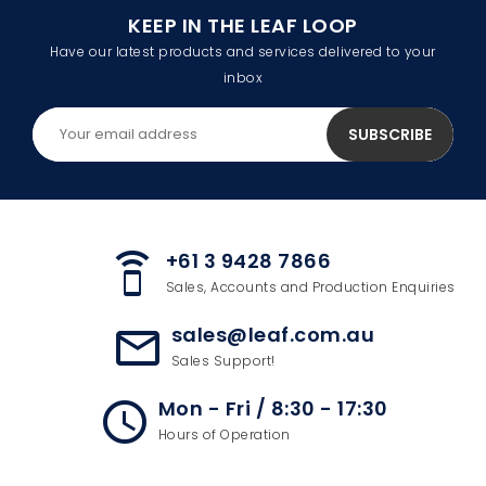
KEEP IN THE LEAF LOOP
Have our latest products and services delivered to your
inbox
+61 3 9428 7866
speaker_phone
Sales, Accounts and Production Enquiries
sales@leaf.com.au
mail_outline
Sales Support!
Mon - Fri / 8:30 - 17:30
access_time
Hours of Operation