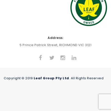
Address:
5 Prince Patrick Street, RICHMOND VIC 3121
Copyright © 2019
Leaf Group Pty Ltd
. All Rights Reserved