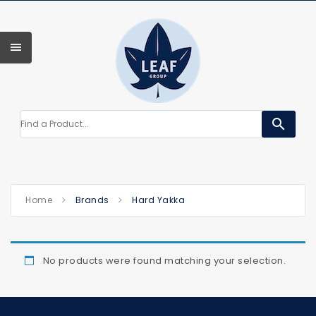
search
Home
Brands
Hard Yakka
No products were found matching your selection.