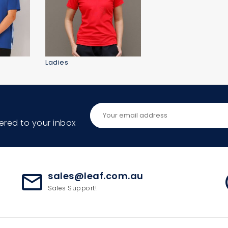
Ladies
ered to your inbox
sales@leaf.com.au
mail_outline
ac
Sales Support!