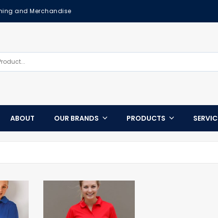
othing and Merchandise
ABOUT
OUR BRANDS
PRODUCTS
SERVI