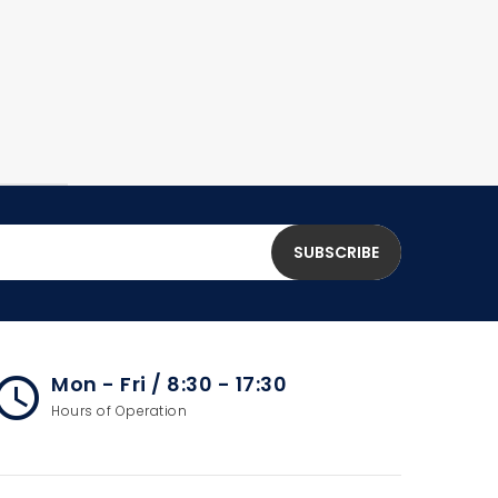
Mon - Fri / 8:30 - 17:30
cess_time
Hours of Operation