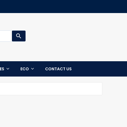
search
CES
ECO
CONTACT US