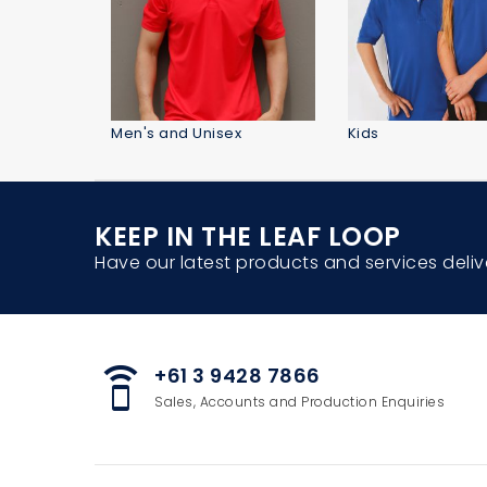
Men's and Unisex
Kids
KEEP IN THE LEAF LOOP
Have our latest products and services deliv
+61 3 9428 7866
speaker_phone
Sales, Accounts and Production Enquiries