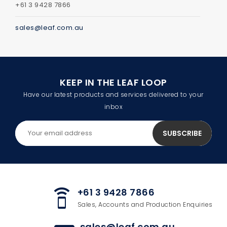
+61 3 9428 7866
sales@leaf.com.au
KEEP IN THE LEAF LOOP
Have our latest products and services delivered to your
inbox
+61 3 9428 7866
speaker_phone
Sales, Accounts and Production Enquiries
sales@leaf.com.au