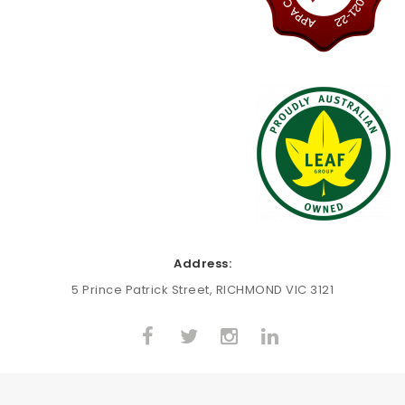
Address:
5 Prince Patrick Street, RICHMOND VIC 3121