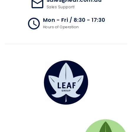
mail_outline
Sales Support!
Mon - Fri / 8:30 - 17:30
access_time
Hours of Operation