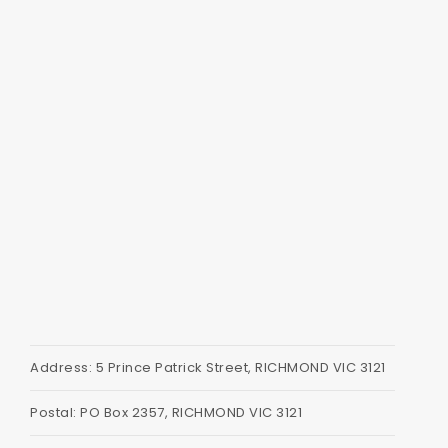
Address: 5 Prince Patrick Street, RICHMOND VIC 3121
Postal: PO Box 2357, RICHMOND VIC 3121