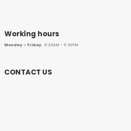
Working hours
Monday – Friday
: 8:30AM – 5:30PM
CONTACT US