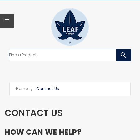
search
Home
/
Contact Us
CONTACT US
HOW CAN WE HELP?