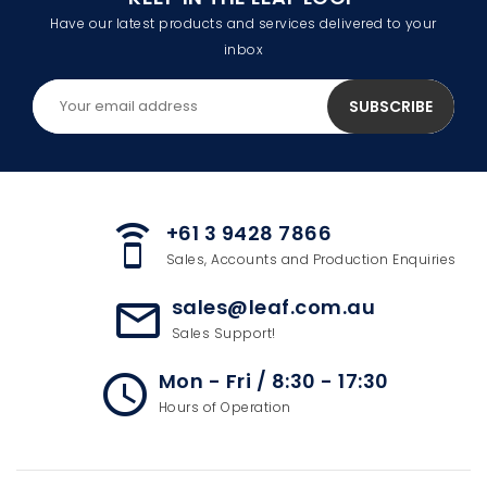
Have our latest products and services delivered to your
inbox
+61 3 9428 7866
speaker_phone
Sales, Accounts and Production Enquiries
sales@leaf.com.au
mail_outline
Sales Support!
Mon - Fri / 8:30 - 17:30
access_time
Hours of Operation