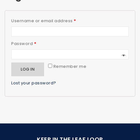
Username or email address
*
Password
*
Remember me
LOG IN
Lost your password?
KEEP IN THE LEAF LOOP