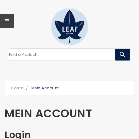
search
Home
/
Mein Account
MEIN ACCOUNT
Login