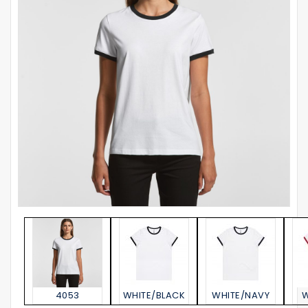
4053
WHITE/BLACK
WHITE/NAVY
W