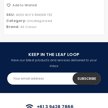
Add to Wishlist
SKU:
4053 WO'S RINGER TEE
Category:
Uncategorized
Brand:
AS Colour
KEEP IN THE LEAF LOOP
Have our latest products and services delivered to your
inbox
+61 3 9428 7866