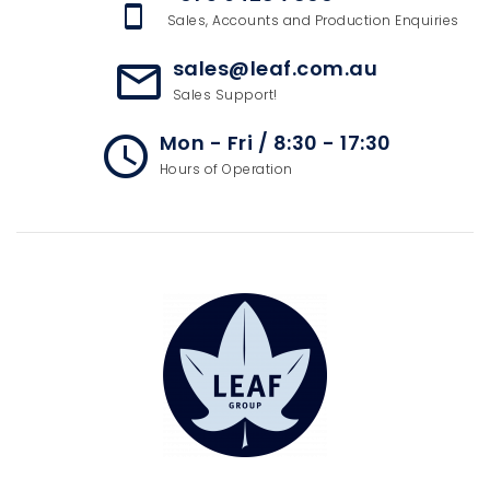
speaker_phone
Sales, Accounts and Production Enquiries
sales@leaf.com.au
mail_outline
Sales Support!
Mon - Fri / 8:30 - 17:30
access_time
Hours of Operation