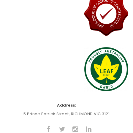
Address:
5 Prince Patrick Street, RICHMOND VIC 3121