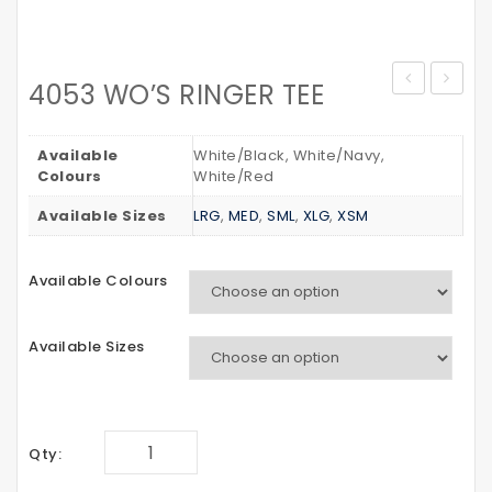
4053 WO’S RINGER TEE
WAIST
YOUTH
BAG
CREW
Available
White/Black, White/Navy,
Colours
White/Red
Available Sizes
LRG
,
MED
,
SML
,
XLG
,
XSM
Available Colours
Available Sizes
Qty: