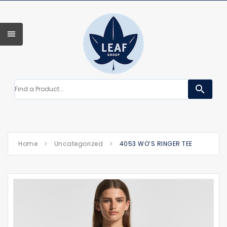
search
Home
Uncategorized
4053 WO’S RINGER TEE