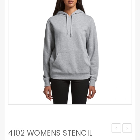
4102 WOMENS STENCIL
CROP
WIDE