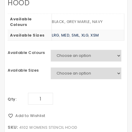
HOOD
LONG
STRIPE
SLEEVE
TEE
Available
BLACK, GREY MARLE, NAVY
Colours
Available Sizes
LRG
,
MED
,
SML
,
XLG
,
XSM
Available Colours
Available Sizes
Qty:
Add to Wishlist
SKU:
4102 WOMENS STENCIL HOOD