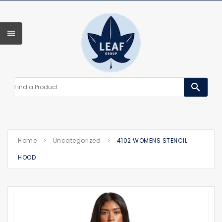
search
Home
Uncategorized
4102 WOMENS STENCIL
HOOD