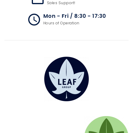
Sales Support!
Mon - Fri / 8:30 - 17:30
access_time
Hours of Operation