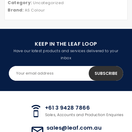
Category:
Uncategorized
Brand:
AS Colour
KEEP IN THE LEAF LOOP
Have our latest products and services delivered to your
inbox
+61 3 9428 7866
speaker_phone
Sales, Accounts and Production Enquiries
sales@leaf.com.au
mail_outline