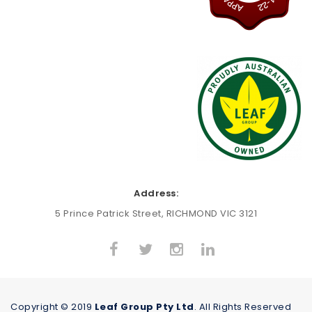
Address:
5 Prince Patrick Street, RICHMOND VIC 3121
Copyright © 2019
Leaf Group Pty Ltd
. All Rights Reserved