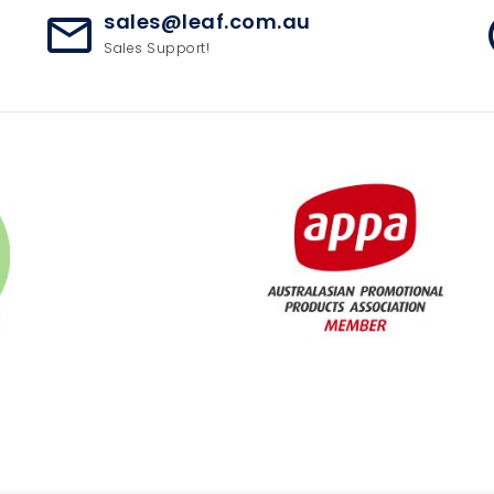
sales@leaf.com.au
mail_outline
ac
Sales Support!