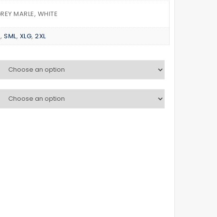
PANTS
TEE
GREY MARLE, WHITE
D
,
SML
,
XLG
,
2XL
K