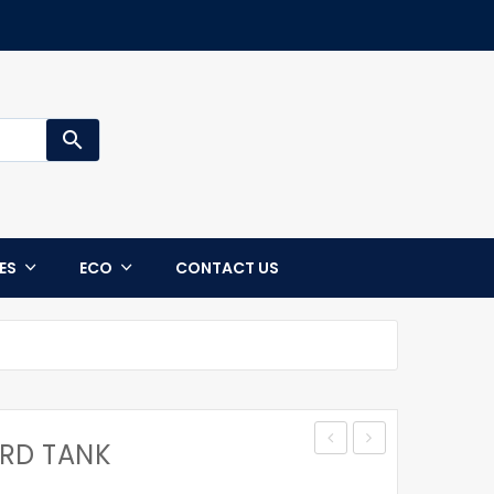
search
CES
ECO
CONTACT US
ARD TANK
STANDARD
TALL