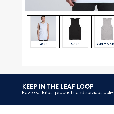
5033
5036
GREY MAR
KEEP IN THE LEAF LOOP
Have our latest products and services deliv