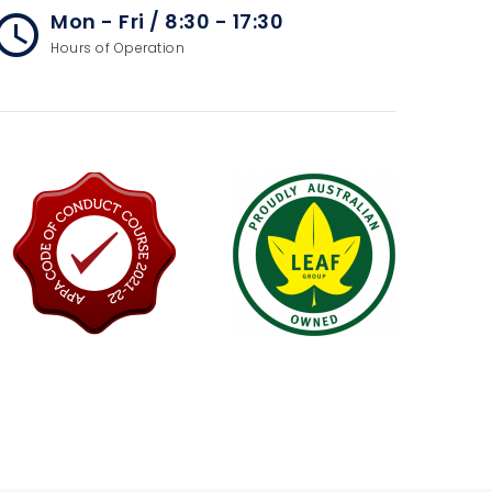
Mon - Fri / 8:30 - 17:30
cess_time
Hours of Operation