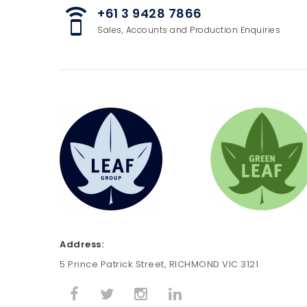
+61 3 9428 7866
speaker_phone
Sales, Accounts and Production Enquiries
Address:
5 Prince Patrick Street, RICHMOND VIC 3121