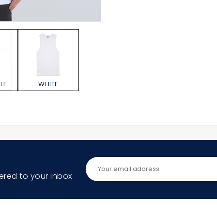
LE
WHITE
ered to your inbox