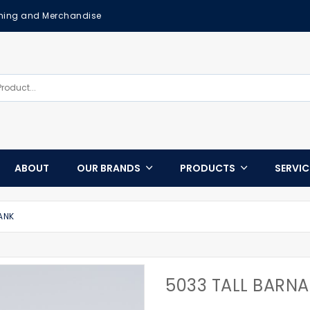
othing and Merchandise
ABOUT
OUR BRANDS
PRODUCTS
SERVI
ANK
5033 TALL BARN