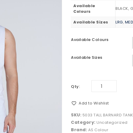
Available
BLACK, 
Colours
Available Sizes
LRG
,
ME
Available Colours
Available Sizes
Qty:
Add to Wishlist
SKU:
5033 TALL BARNARD TAN
Category:
Uncategorized
Brand:
AS Colour