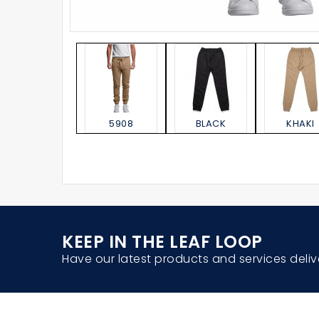
5908
BLACK
KHAKI
KEEP IN THE LEAF LOOP
Have our latest products and services deliv