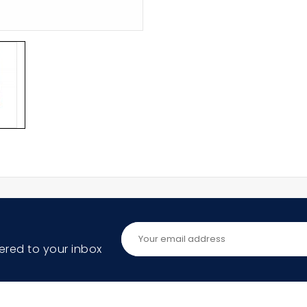
ered to your inbox