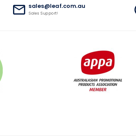
sales@leaf.com.au
mail_outline
ac
Sales Support!