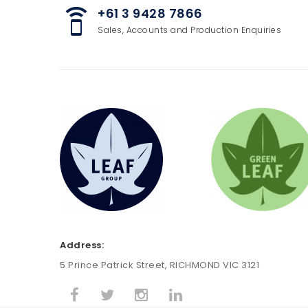
+61 3 9428 7866
speaker_phone
Sales, Accounts and Production Enquiries
Address:
5 Prince Patrick Street, RICHMOND VIC 3121