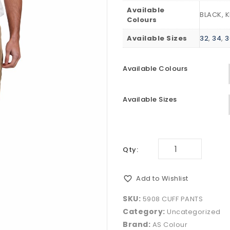
Available
BLACK, 
Colours
Available Sizes
32
,
34
,
3
Available Colours
Available Sizes
Qty:
Add to Wishlist
SKU:
5908 CUFF PANTS
Category:
Uncategorized
Brand:
AS Colour