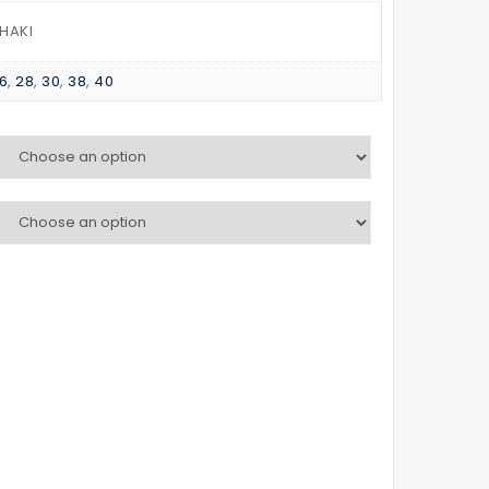
HOOD
WINDBREAKER
KHAKI
6
,
28
,
30
,
38
,
40