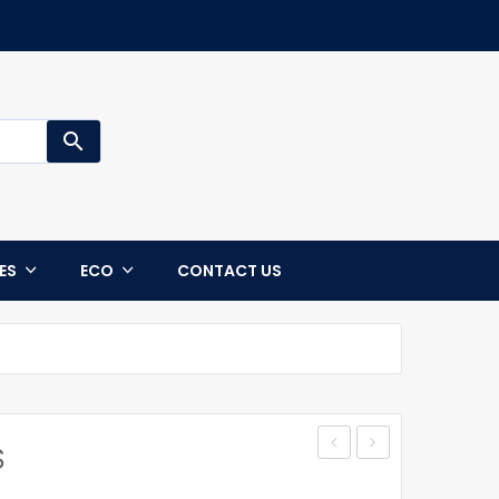
search
CES
ECO
CONTACT US
S
CASE
CYRUS