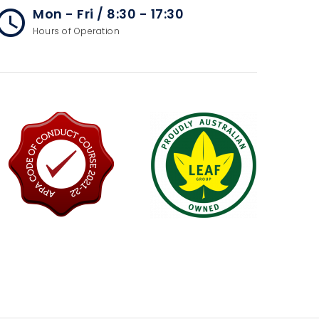
Mon - Fri / 8:30 - 17:30
cess_time
Hours of Operation