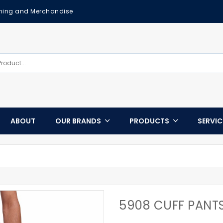
othing and Merchandise
ABOUT
OUR BRANDS
PRODUCTS
SERVI
5908 CUFF PANT