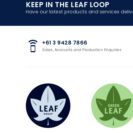
KEEP IN THE LEAF LOOP
Have our latest products and services deliv
+61 3 9428 7866
speaker_phone
Sales, Accounts and Production Enquiries