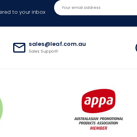
ered to your inbox
sales@leaf.com.au
mail_outline
ac
Sales Support!