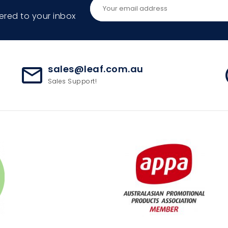
ered to your inbox
sales@leaf.com.au
mail_outline
ac
Sales Support!