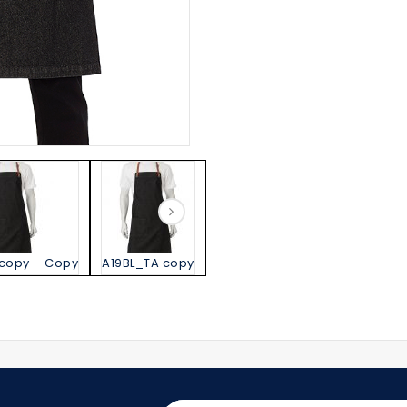
 copy – Copy
A19BL_TA copy
A19GY_BL copy – Copy
A19