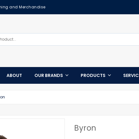
othing and Merchandise
ABOUT
OUR BRANDS
PRODUCTS
SERVI
ron
Byron