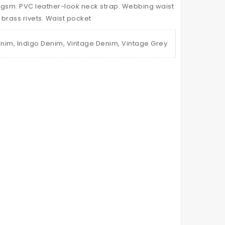
Canvas
0gsm. PVC leather-look neck strap. Webbing waist
Waist
 brass rivets. Waist pocket
nim, Indigo Denim, Vintage Denim, Vintage Grey