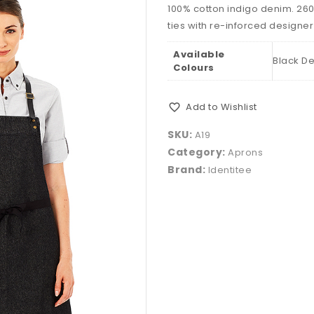
100% cotton indigo denim. 26
ties with re-inforced designer
Available
Black De
Colours
Add to Wishlist
SKU:
A19
Category:
Aprons
Brand:
Identitee