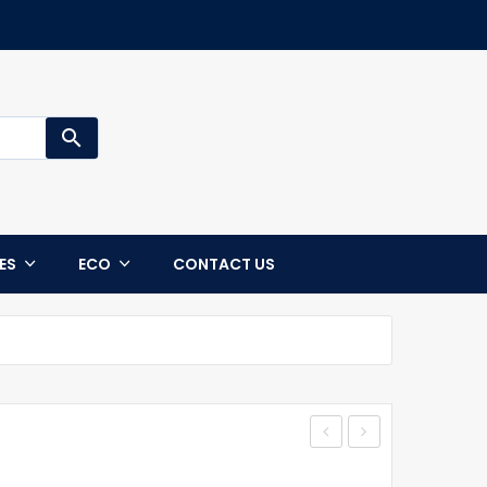
search
CES
ECO
CONTACT US
–