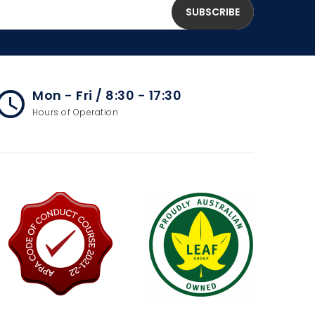
Mon - Fri / 8:30 - 17:30
cess_time
Hours of Operation