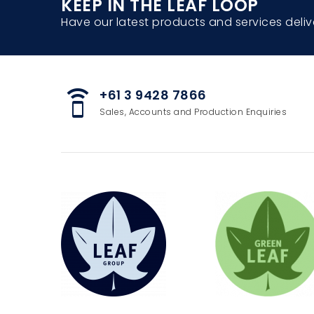
KEEP IN THE LEAF LOOP
Have our latest products and services deliv
+61 3 9428 7866
speaker_phone
Sales, Accounts and Production Enquiries