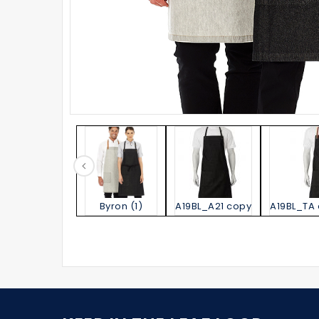
Byron (1)
A19BL_A21 copy
A19BL_TA