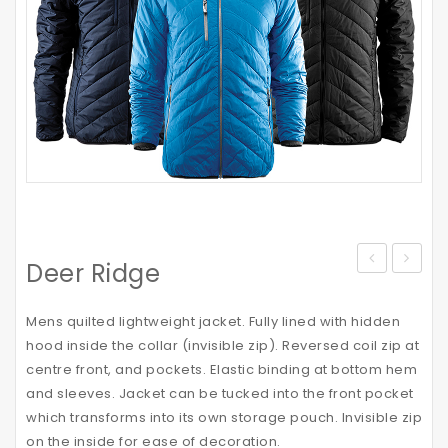
Deer Ridge
Vortech
Cap
Mens quilted lightweight jacket. Fully lined with hidden
hood inside the collar (invisible zip). Reversed coil zip at
centre front, and pockets. Elastic binding at bottom hem
and sleeves. Jacket can be tucked into the front pocket
which transforms into its own storage pouch. Invisible zip
on the inside for ease of decoration.