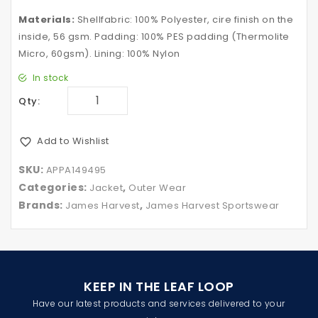
Materials:
Shellfabric: 100% Polyester, cire finish on the
inside, 56 gsm. Padding: 100% PES padding (Thermolite
Micro, 60gsm). Lining: 100% Nylon
In stock
Qty:
Add to Wishlist
SKU:
APPA149495
Categories:
,
Jacket
Outer Wear
Brands:
,
James Harvest
James Harvest Sportswear
KEEP IN THE LEAF LOOP
Have our latest products and services delivered to your