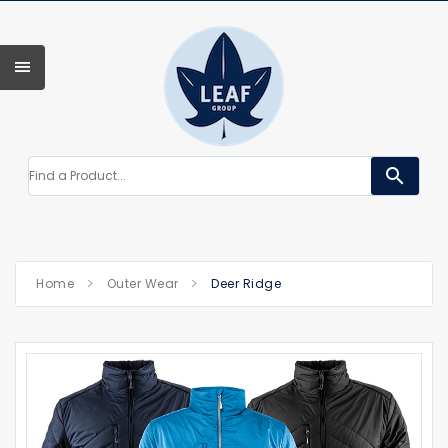
search
Home
Outer Wear
Deer Ridge