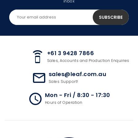
inbox
+61 3 9428 7866
speaker_phone
Sales, Accounts and Production Enquiries
sales@leaf.com.au
mail_outline
Sales Support!
Mon - Fri / 8:30 - 17:30
access_time
Hours of Operation