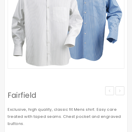
Fairfield
Vortech
Cap
Exclusive, high quality, classic fit Mens shirt. Easy care
treated with taped seams. Chest pocket and engraved
buttons.