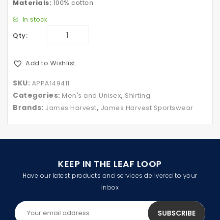
Materials:
100% cotton.
In stock
Qty:
Add to Wishlist
SKU:
APPA149411
Categories:
,
Men's and Unisex
Shirting
Brands:
,
James Harvest
James Harvest Sportswear
KEEP IN THE LEAF LOOP
Have our latest products and services delivered to your
inbox