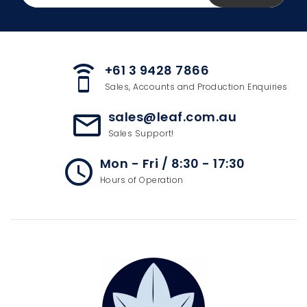
+61 3 9428 7866
speaker_phone
Sales, Accounts and Production Enquiries
sales@leaf.com.au
mail_outline
Sales Support!
Mon - Fri / 8:30 - 17:30
access_time
Hours of Operation