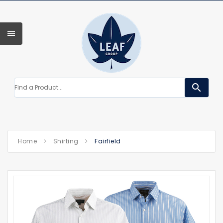
search
Home
Shirting
Fairfield