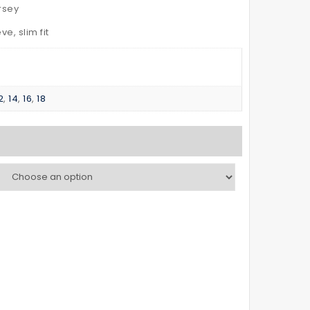
–
POLO
rsey
with
SHIRT
e, slim fit
Reflective
Kid’s
Tapes
2
,
14
,
16
,
18