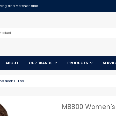
othing and Merchandise
ABOUT
OUR BRANDS
PRODUCTS
SERVI
p Neck T-Top
M8800 Women’s 