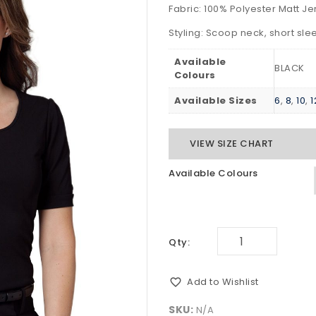
Fabric: 100% Polyester Matt Je
Styling: Scoop neck, short sleev
Available
BLACK
Colours
Available Sizes
6
,
8
,
10
,
1
VIEW SIZE CHART
Available Colours
Qty:
Add to Wishlist
SKU:
N/A