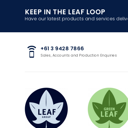
KEEP IN THE LEAF LOOP
Have our latest products and services deliv
+61 3 9428 7866
speaker_phone
Sales, Accounts and Production Enquiries