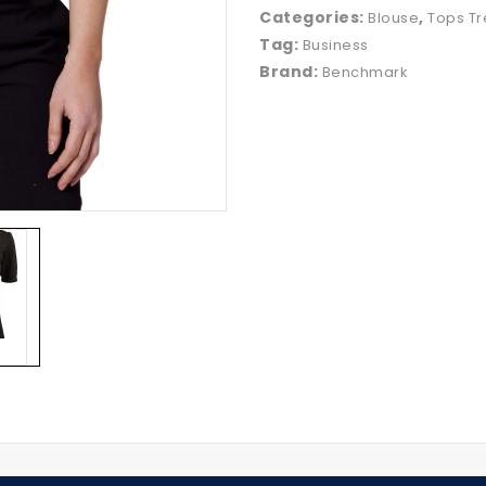
Categories:
,
Blouse
Tops Tr
Tag:
Business
Brand:
Benchmark