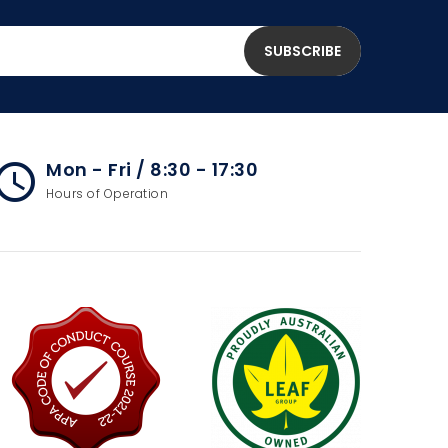
Mon - Fri / 8:30 - 17:30
cess_time
Hours of Operation