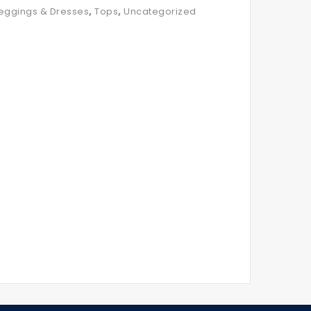
,
,
eggings & Dresses
Tops
Uncategorized