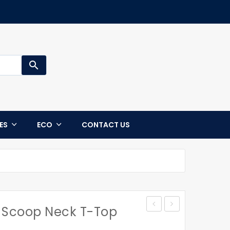
search
CES
ECO
CONTACT US
Scoop Neck T-Top
Jacket
STATEN