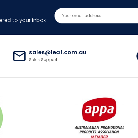
ered to your inbox
sales@leaf.com.au
mail_outline
ac
Sales Support!