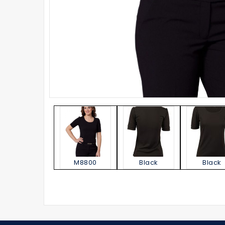
M8800
Black
Black