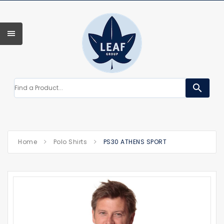
search
Home
Polo Shirts
PS30 ATHENS SPORT