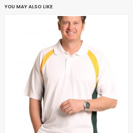
YOU MAY ALSO LIKE