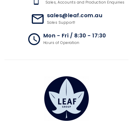
Sales, Accounts and Production Enquiries
sales@leaf.com.au
mail_outline
Sales Support!
Mon - Fri / 8:30 - 17:30
access_time
Hours of Operation