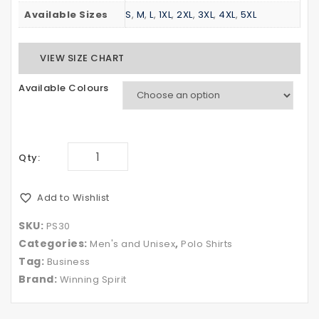
Available Sizes
S
,
M
,
L
,
1XL
,
2XL
,
3XL
,
4XL
,
5XL
VIEW SIZE CHART
Available Colours
Qty:
Add to Wishlist
SKU:
PS30
Categories:
,
Men's and Unisex
Polo Shirts
Tag:
Business
Brand:
Winning Spirit