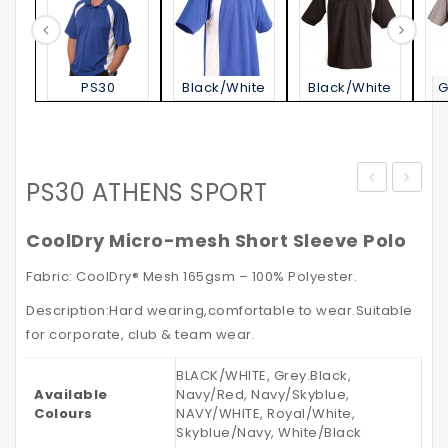
PS30
Black/White
Black/White
G
PS30 ATHENS SPORT
Jacket
STATE
–
POLO
CoolDry Micro-mesh Short Sleeve Polo
with
SHIRT
Fabric: CoolDry® Mesh 165gsm – 100% Polyester.
Reflective
Kid’s
Description:Hard wearing,comfortable to wear.Suitable
Tapes
for corporate, club & team wear.
BLACK/WHITE, Grey.Black,
Available
Navy/Red, Navy/Skyblue,
Colours
NAVY/WHITE, Royal/White,
Skyblue/Navy, White/Black