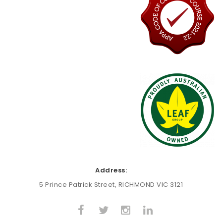
Address:
5 Prince Patrick Street, RICHMOND VIC 3121