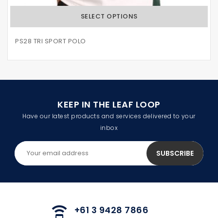
SELECT OPTIONS
PS28 TRI SPORT POLO
KEEP IN THE LEAF LOOP
Have our latest products and services delivered to your
inbox
+61 3 9428 7866
speaker_phone