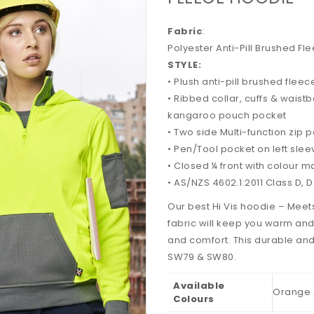
Fabric
:
Polyester Anti-Pill Brushed F
STYLE:
• Plush anti-pill brushed fleec
• Ribbed collar, cuffs & waist
kangaroo pouch pocket
• Two side Multi-function zip 
• Pen/Tool pocket on left slee
• Closed ¼ front with colour 
• AS/NZS 4602.1:2011 Class D, 
Our best Hi Vis hoodie – Mee
fabric will keep you warm and
and comfort. This durable and
SW79 & SW80.
Available
Orange 
Colours