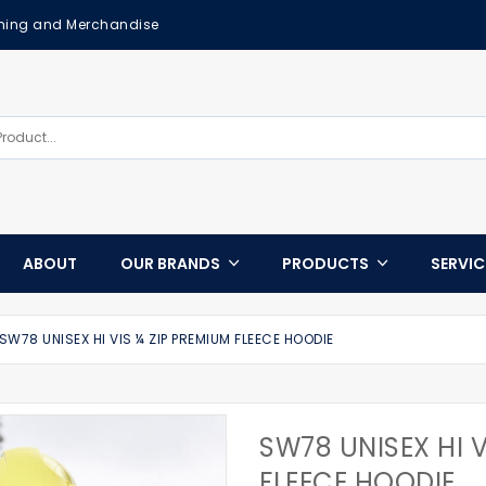
othing and Merchandise
ABOUT
OUR BRANDS
PRODUCTS
SERVI
SW78 UNISEX HI VIS ¼ ZIP PREMIUM FLEECE HOODIE
SW78 UNISEX HI V
FLEECE HOODIE