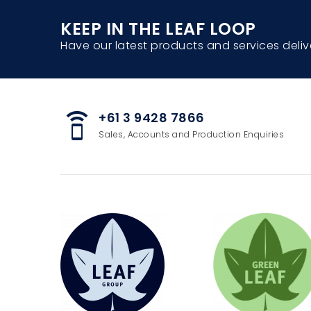
KEEP IN THE LEAF LOOP
Have our latest products and services deliv
+61 3 9428 7866
speaker_phone
Sales, Accounts and Production Enquiries