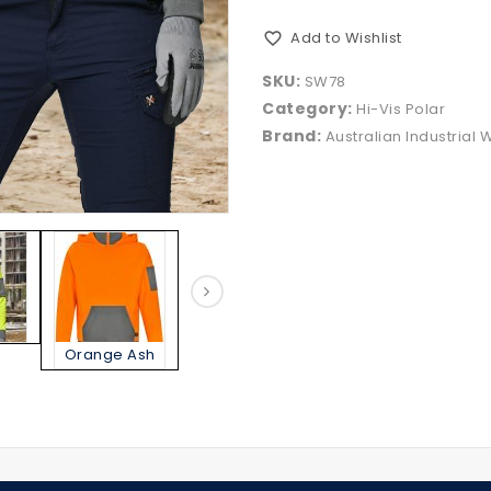
Add to Wishlist
SKU:
SW78
Category:
Hi-Vis Polar
Brand:
Australian Industrial 
Orange Ash
Yellow Ash