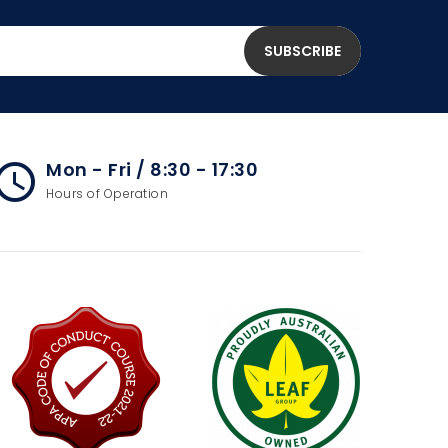
Mon - Fri / 8:30 - 17:30
cess_time
Hours of Operation