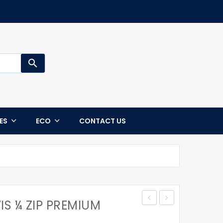
search
CES
ECO
CONTACT US
IS ¼ ZIP PREMIUM
UNISEX
CHANGEABLE