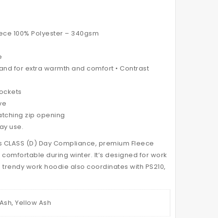
HI
TWO
VIS
TONE
MODERN
APRON
leece 100% Polyester – 340gsm
STYLING
STRAPS
HOODED
e
band for extra warmth and comfort • Contrast
PUFFER
JACKET
pockets
ve
matching zip opening
Day use.
ts CLASS (D) Day Compliance, premium Fleece
 comfortable during winter. It’s designed for work
 trendy work hoodie also coordinates with PS210,
Ash, Yellow Ash