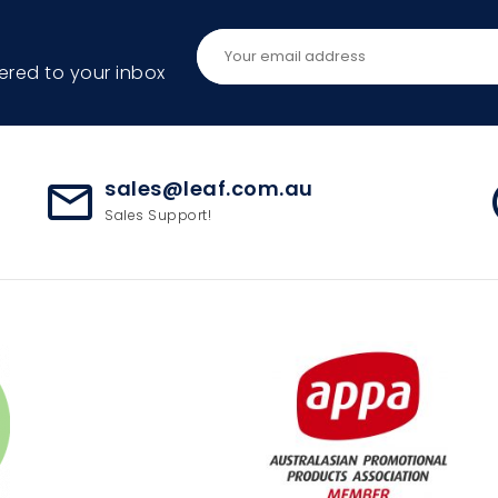
ered to your inbox
sales@leaf.com.au
mail_outline
ac
Sales Support!