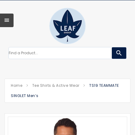
search
Home
Tee Shirts & Active Wear
TS19 TEAMMATE
SINGLET Men’s