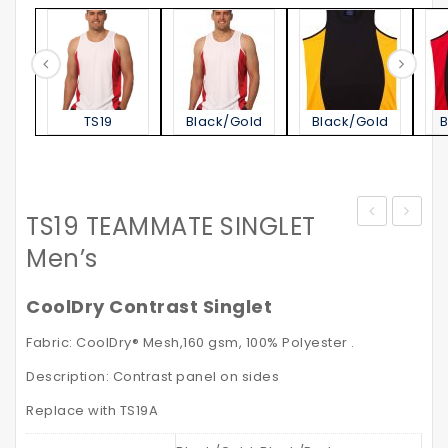
TS19
Black/Gold
Black/Gold
TS19 TEAMMATE SINGLET
STATEN
–
Men’s
POLO
High
SHIRT
Visibili
CoolDry Contrast Singlet
Men’s
Safety
Fabric: CoolDry® Mesh,160 gsm, 100% Polyester .
VISITO
Description: Contrast panel on sides
with
Reflec
Replace with TS19A
Tapes