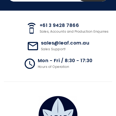
+61 3 9428 7866
speaker_phone
Sales, Accounts and Production Enquiries
sales@leaf.com.au
mail_outline
Sales Support!
Mon - Fri / 8:30 - 17:30
access_time
Hours of Operation