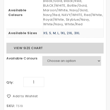
Black/Gold, Black/Red,
BLACK/WHITE, Bottle/Gold,
Available
Maroon/White, Navy/Gold,
Colours
Navy/Red, NAVY/WHITE, Red/White,
Royal/White, Skyblue/Navy,
White/Navy, White/Red
Available Sizes
XS
,
S
,
M
,
L
,
1XL
,
2XL
,
3XL
VIEW SIZE CHART
Available Colours
Qty:
Add to Wishlist
SKU:
TS19