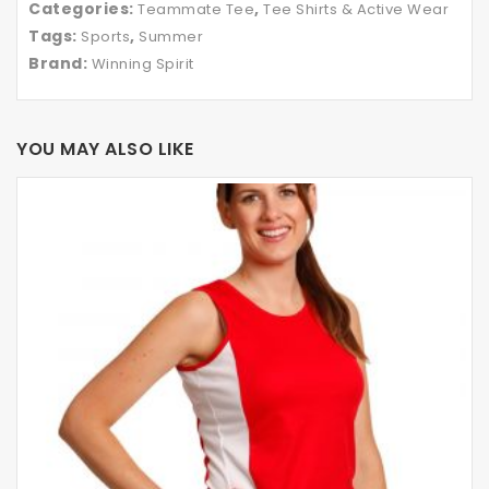
Categories:
,
Teammate Tee
Tee Shirts & Active Wear
Tags:
,
Sports
Summer
Brand:
Winning Spirit
YOU MAY ALSO LIKE