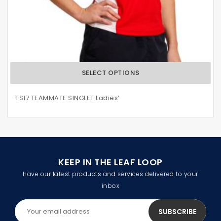
SELECT OPTIONS
TS17 TEAMMATE SINGLET Ladies’
KEEP IN THE LEAF LOOP
Have our latest products and services delivered to your
inbox