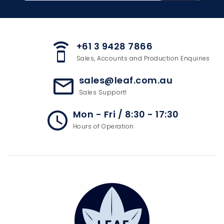
+61 3 9428 7866
speaker_phone
Sales, Accounts and Production Enquiries
sales@leaf.com.au
mail_outline
Sales Support!
Mon - Fri / 8:30 - 17:30
access_time
Hours of Operation