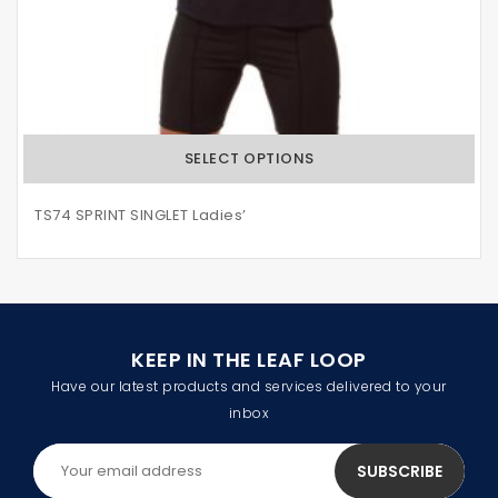
SELECT OPTIONS
TS74 SPRINT SINGLET Ladies’
KEEP IN THE LEAF LOOP
Have our latest products and services delivered to your
inbox