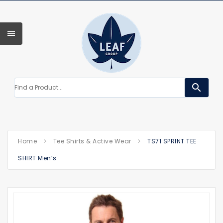
search
Home
Tee Shirts & Active Wear
TS71 SPRINT TEE
SHIRT Men’s