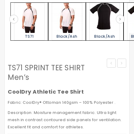
TS71
Black/Ash
Black/Ash
B
TS71 SPRINT TEE SHIRT
STATEN
–
Men’s
POLO
High
SHIRT
Visibili
CoolDry Athletic Tee Shirt
Men’s
Safety
Fabric: CoolDry® Ottoman 140gsm – 100% Polyester .
VISITO
Description: Moisture management fabric. Ultra light
with
mesh in contrast contoured side panels for ventilation.
Reflec
Excellent fit and comfort for athletes.
Tapes