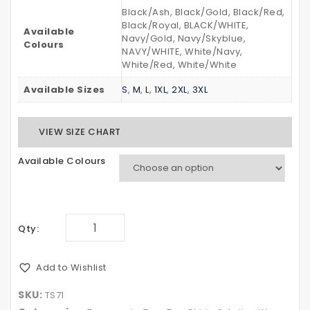
Black/Ash, Black/Gold, Black/Red,
Black/Royal, BLACK/WHITE,
Available
Navy/Gold, Navy/Skyblue,
Colours
NAVY/WHITE, White/Navy,
White/Red, White/White
Available Sizes
S
,
M
,
L
,
1XL
,
2XL
,
3XL
VIEW SIZE CHART
Available Colours
Qty:
Add to Wishlist
SKU:
TS71