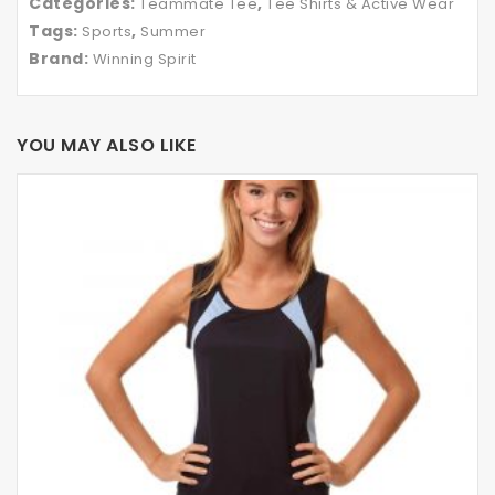
Categories:
,
Teammate Tee
Tee Shirts & Active Wear
Tags:
,
Sports
Summer
Brand:
Winning Spirit
YOU MAY ALSO LIKE