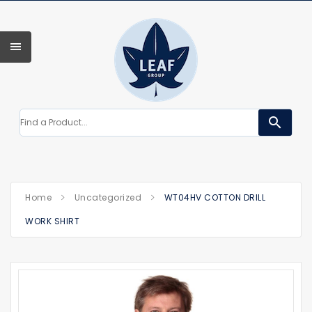
search
Home
Uncategorized
WT04HV COTTON DRILL
WORK SHIRT