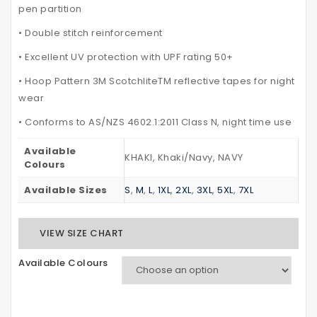
pen partition
• Double stitch reinforcement
• Excellent UV protection with UPF rating 50+
• Hoop Pattern 3M ScotchliteTM reflective tapes for night
wear
• Conforms to AS/NZS 4602.1:2011 Class N, night time use
Available
KHAKI, Khaki/Navy, NAVY
Colours
Available Sizes
S
,
M
,
L
,
1XL
,
2XL
,
3XL
,
5XL
,
7XL
VIEW SIZE CHART
Available Colours