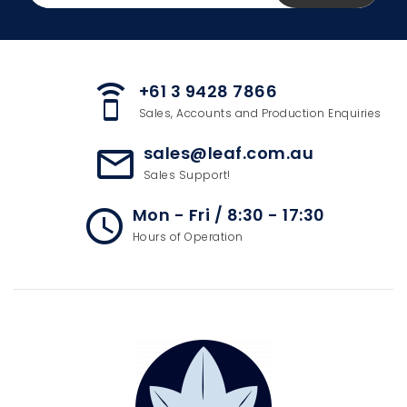
+61 3 9428 7866
speaker_phone
Sales, Accounts and Production Enquiries
sales@leaf.com.au
mail_outline
Sales Support!
Mon - Fri / 8:30 - 17:30
access_time
Hours of Operation