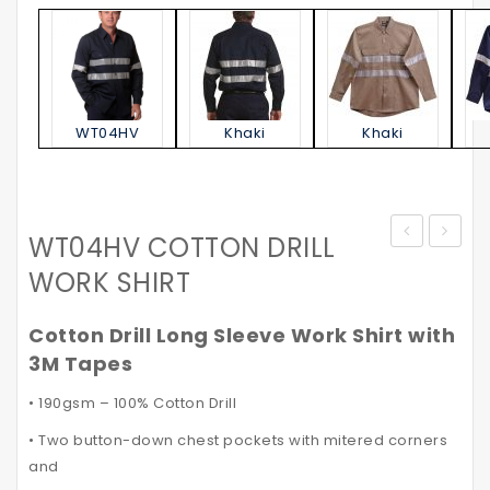
WT04HV
Khaki
Khaki
WT04HV COTTON DRILL
STATEN
–
WORK SHIRT
POLO
High
SHIRT
Visibili
Cotton Drill Long Sleeve Work Shirt with
Men’s
Safety
3M Tapes
VISITO
• 190gsm – 100% Cotton Drill
with
• Two button-down chest pockets with mitered corners
Reflec
and
Tapes