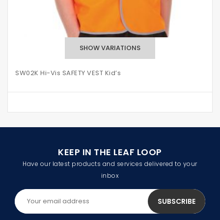
SW02K Hi-Vis SAFETY VEST Kid’s
KEEP IN THE LEAF LOOP
Have our latest products and services delivered to your
inbox