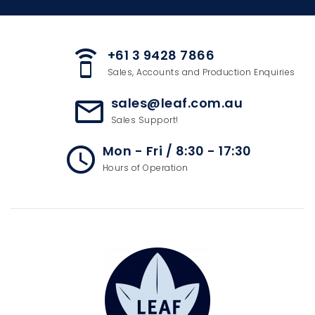
+61 3 9428 7866
speaker_phone
Sales, Accounts and Production Enquiries
sales@leaf.com.au
mail_outline
Sales Support!
Mon - Fri / 8:30 - 17:30
access_time
Hours of Operation