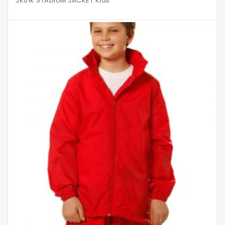
JK01K STADIUM JACKET Kids’