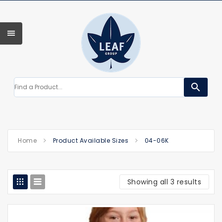
search
Home
Product Available Sizes
04-06K
Showing all 3 results