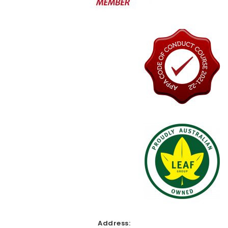
Address: