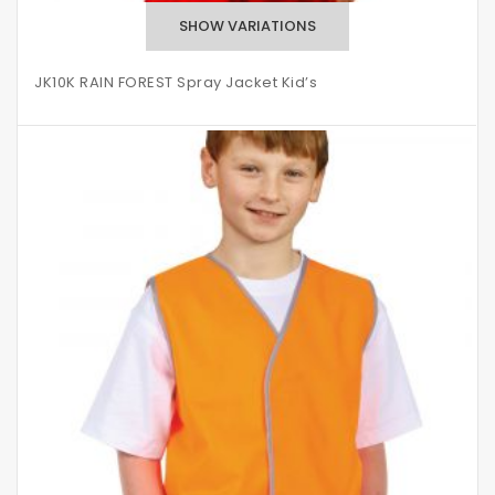
JK10K RAIN FOREST Spray Jacket Kid’s