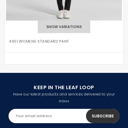
4901 WOMENS STANDARD PANT
KEEP IN THE LEAF LOOP
Have our latest products and services delivered to your
inbox