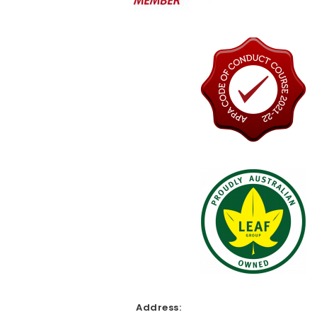
Address: