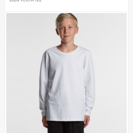
3006 YOUTH TEE