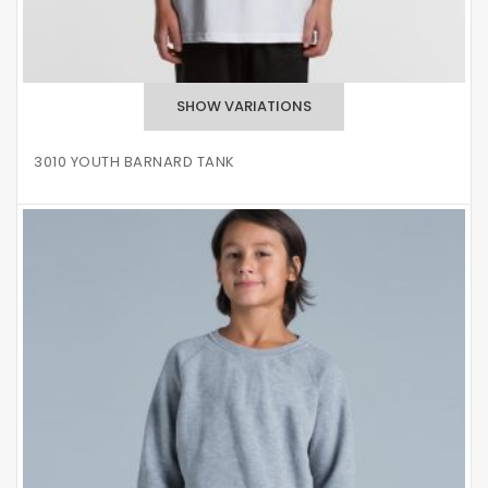
3010 YOUTH BARNARD TANK