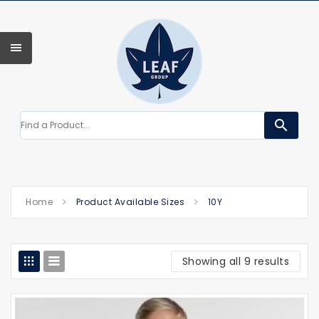
search
Home
Product Available Sizes
10Y
Showing all 9 results