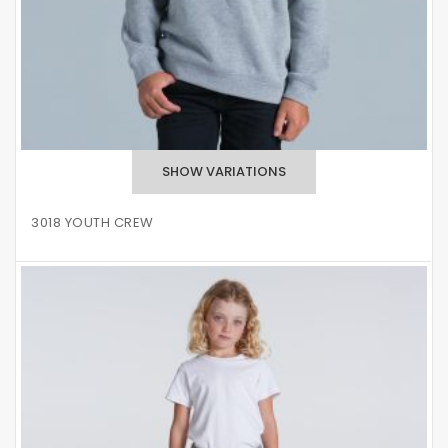
3018 YOUTH CREW