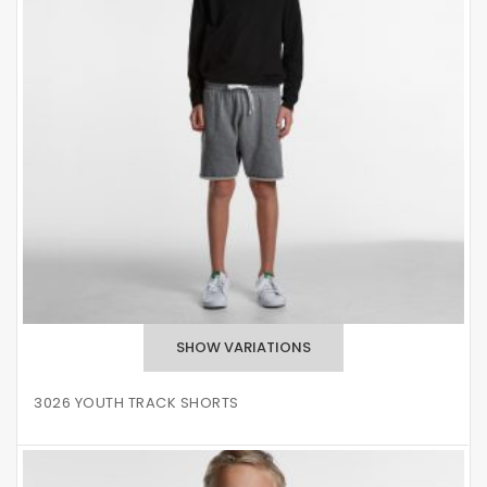
3026 YOUTH TRACK SHORTS