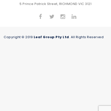
5 Prince Patrick Street, RICHMOND VIC 3121
Copyright © 2019
Leaf Group Pty Ltd
. All Rights Reserved