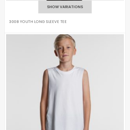
3008 YOUTH LONG SLEEVE TEE