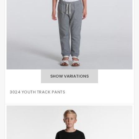
3024 YOUTH TRACK PANTS