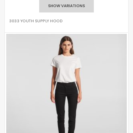
3033 YOUTH SUPPLY HOOD