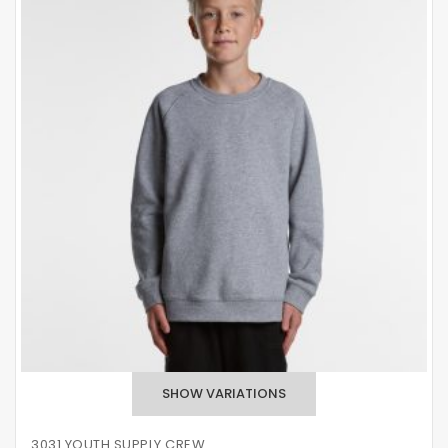
3031 YOUTH SUPPLY CREW