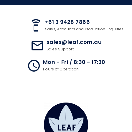
+61 3 9428 7866
speaker_phone
Sales, Accounts and Production Enquiries
sales@leaf.com.au
mail_outline
Sales Support!
Mon - Fri / 8:30 - 17:30
access_time
Hours of Operation