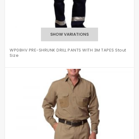
WP08HV PRE-SHRUNK DRILL PANTS WITH 3M TAPES Stout
Size