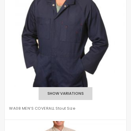
WA08 MEN’S COVERALL Stout Size