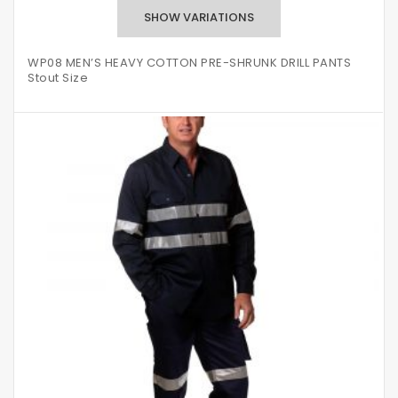
WP08 MEN’S HEAVY COTTON PRE-SHRUNK DRILL PANTS
Stout Size