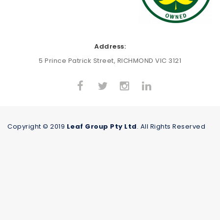
Address:
5 Prince Patrick Street, RICHMOND VIC 3121
Copyright © 2019
Leaf Group Pty Ltd
. All Rights Reserved