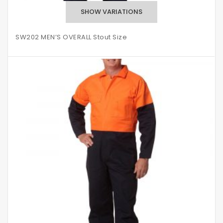
SW202 MEN’S OVERALL Stout Size