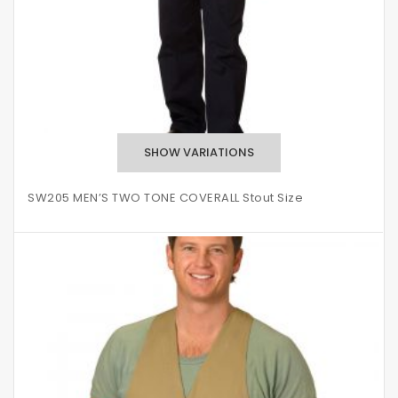
SW205 MEN’S TWO TONE COVERALL Stout Size