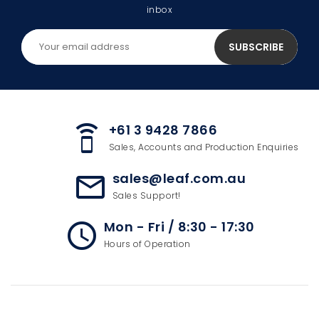
inbox
+61 3 9428 7866
speaker_phone
Sales, Accounts and Production Enquiries
sales@leaf.com.au
mail_outline
Sales Support!
Mon - Fri / 8:30 - 17:30
access_time
Hours of Operation