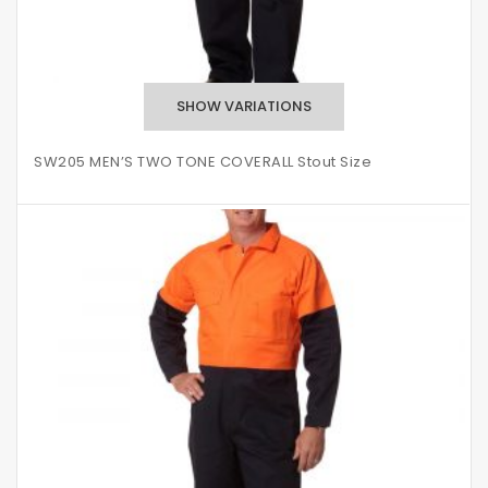
SW205 MEN’S TWO TONE COVERALL Stout Size