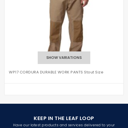
WP17 CORDURA DURABLE WORK PANTS Stout Size
KEEP IN THE LEAF LOOP
Have our latest products and services delivered to your