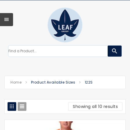
search
Home
Product Available Sizes
122S
Showing all 10 results