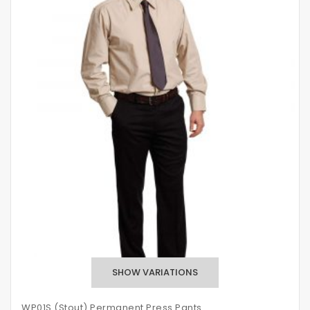
WP01S (Stout) Permanent Press Pants