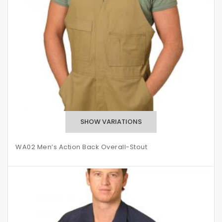
WA02 Men’s Action Back Overall-Stout