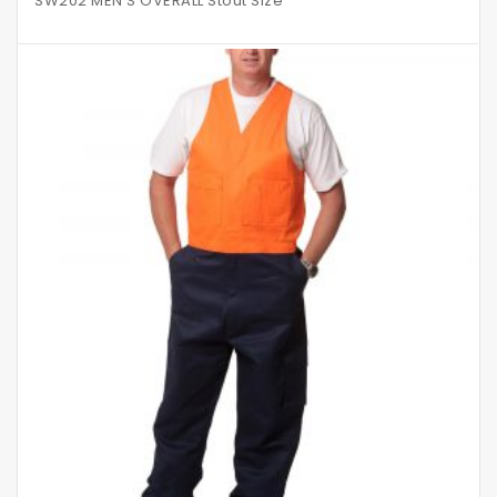
SW202 MEN’S OVERALL Stout Size