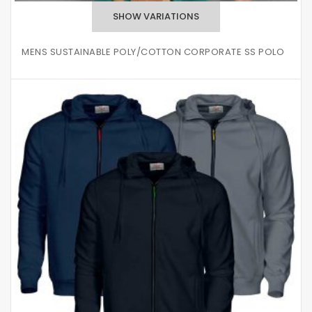
MENS SUSTAINABLE POLY/COTTON CORPORATE SS POLO