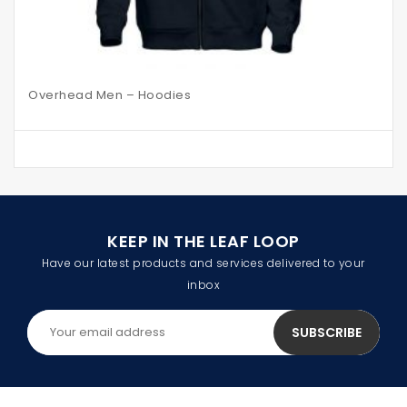
Overhead Men – Hoodies
KEEP IN THE LEAF LOOP
Have our latest products and services delivered to your
inbox