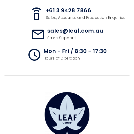
+61 3 9428 7866
speaker_phone
Sales, Accounts and Production Enquiries
sales@leaf.com.au
mail_outline
Sales Support!
Mon - Fri / 8:30 - 17:30
access_time
Hours of Operation