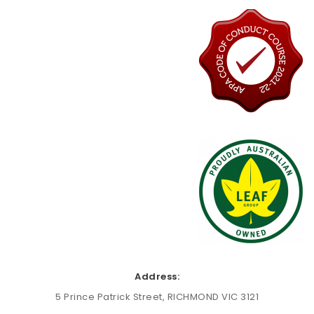
Address:
5 Prince Patrick Street, RICHMOND VIC 3121