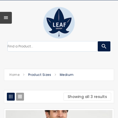
search
Home
Product Sizes
Medium
Showing all 3 results