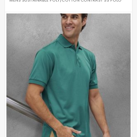
MENS SUSTAINABLE POLY/COTTON CONTRAST SS POLO