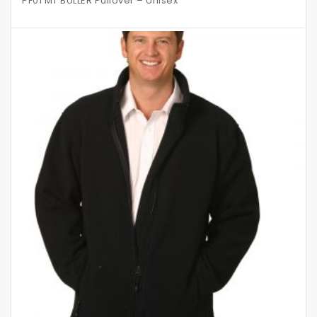
PF01 MT BULLER Pullover – Unisex