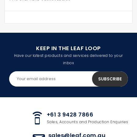
KEEP IN THE LEAF LOOP
Have our latest products and services delivered to your
inbox
+61 3 9428 7866
speaker_phone
Sales, Accounts and Production Enquiries
sales@leaf.com.au