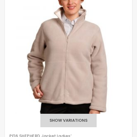
PF16 SHEPHERD Jacket Ladies’