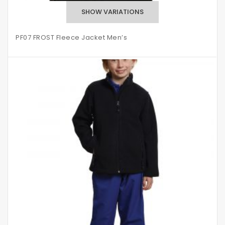
PF07 FROST Fleece Jacket Men’s