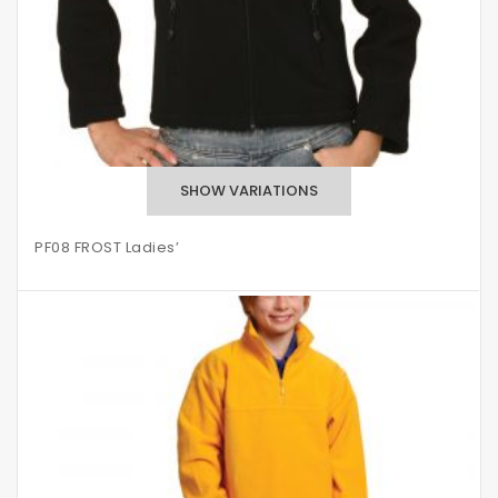
PF08 FROST Ladies’