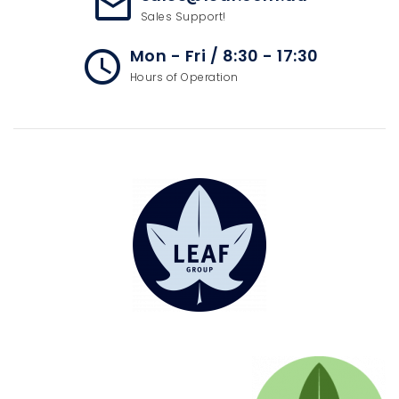
mail_outline
Sales Support!
Mon - Fri / 8:30 - 17:30
access_time
Hours of Operation