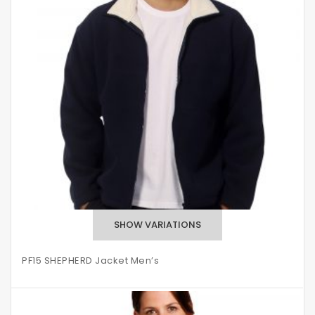
PF15 SHEPHERD Jacket Men’s