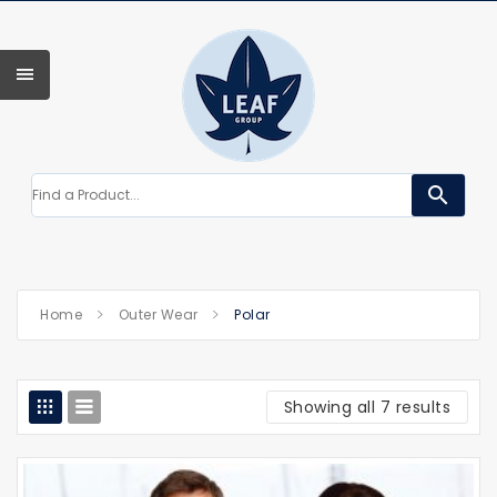
search
Home
Outer Wear
Polar
Showing all 7 results