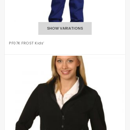
PF07K FROST Kids’