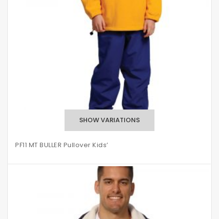
PF11 MT BULLER Pullover Kids’