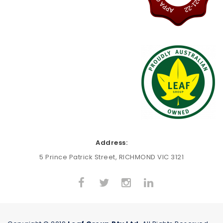
Address:
5 Prince Patrick Street, RICHMOND VIC 3121