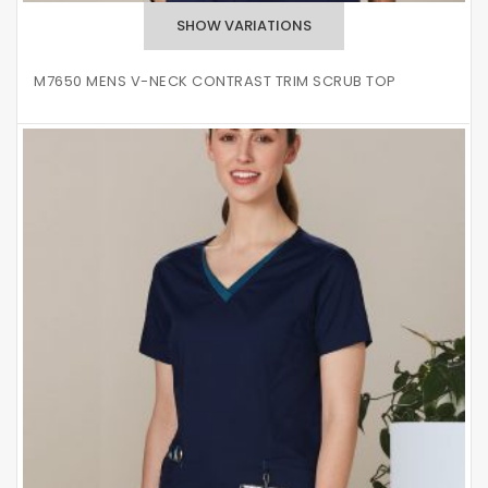
M7650 MENS V-NECK CONTRAST TRIM SCRUB TOP