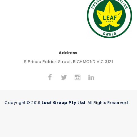
Address:
5 Prince Patrick Street, RICHMOND VIC 3121
Copyright © 2019
Leaf Group Pty Ltd
. All Rights Reserved