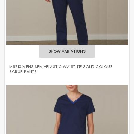
M9710 MENS SEMI-ELASTIC WAIST TIE SOLID COLOUR
SCRUB PANTS