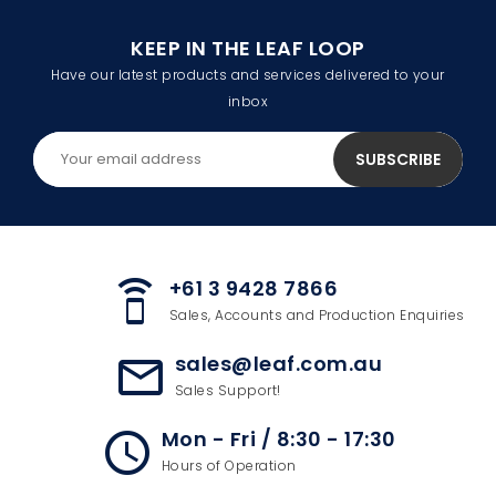
KEEP IN THE LEAF LOOP
Have our latest products and services delivered to your
inbox
+61 3 9428 7866
speaker_phone
Sales, Accounts and Production Enquiries
sales@leaf.com.au
mail_outline
Sales Support!
Mon - Fri / 8:30 - 17:30
access_time
Hours of Operation