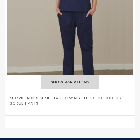
M9720 LADIES SEMI-ELASTIC WAIST TIE SOLID COLOUR
SCRUB PANTS