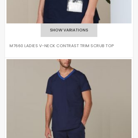
M7660 LADIES V-NECK CONTRAST TRIM SCRUB TOP