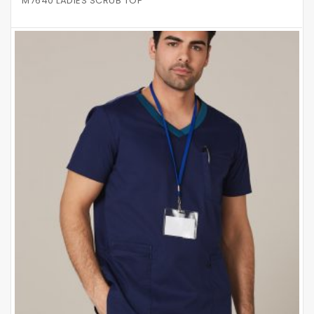
M7640 LADIES SCRUB TOP