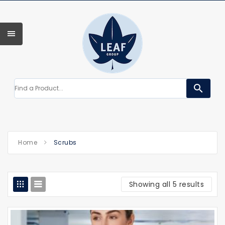
search
Home
Scrubs
Showing all 5 results