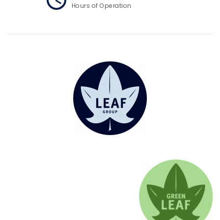
Hours of Operation