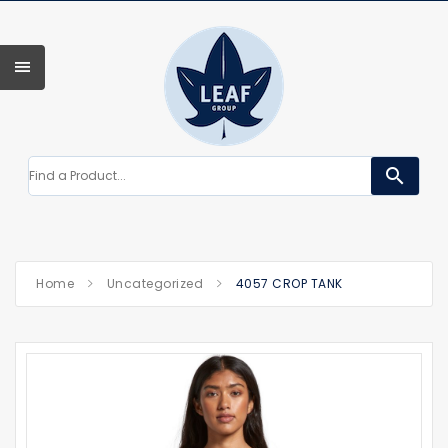
search
Home
Uncategorized
4057 CROP TANK