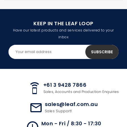
KEEP IN THE LEAF LOOP
Have our latest products and services delivered to your
inbox
+61 3 9428 7866
speaker_phone
Sales, Accounts and Production Enquiries
sales@leaf.com.au
mail_outline
Sales Support!
Mon - Fri / 8:30 - 17:30
access_time