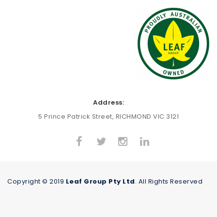
Address:
5 Prince Patrick Street, RICHMOND VIC 3121
Copyright © 2019
Leaf Group Pty Ltd
. All Rights Reserved