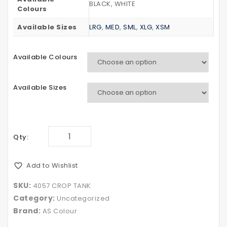
BLACK, WHITE
TEE
HOOD
Colours
Available Sizes
LRG
,
MED
,
SML
,
XLG
,
XSM
Available Colours
Available Sizes
Qty:
Add to Wishlist
SKU:
4057 CROP TANK
Category:
Uncategorized
Brand:
AS Colour