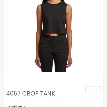
4057 CROP TANK
MAPLE
WOME
MARLE
STENCI
Available