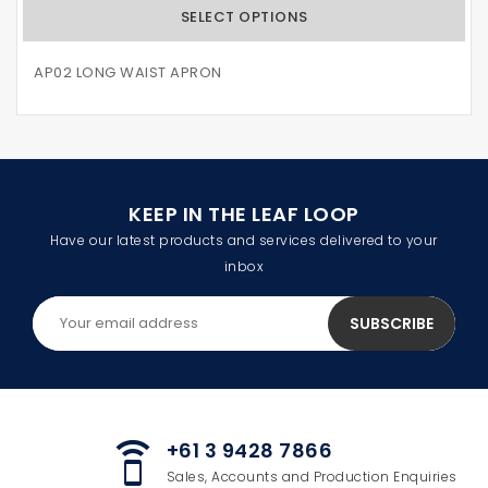
SELECT OPTIONS
AP02 LONG WAIST APRON
KEEP IN THE LEAF LOOP
Have our latest products and services delivered to your
inbox
+61 3 9428 7866
speaker_phone
Sales, Accounts and Production Enquiries