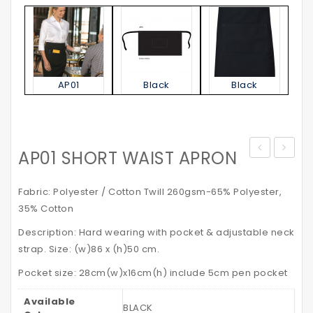
AP01
Black
Black
AP01 SHORT WAIST APRON
Jacket
STATE
–
POLO
Fabric: Polyester / Cotton Twill 260gsm-65% Polyester,
with
SHIRT
35% Cotton
Reflective
Kid’s
Description: Hard wearing with pocket & adjustable neck
Tapes
strap. Size: (w)86 x (h)50 cm.
Pocket size: 28cm(w)x16cm(h) include 5cm pen pocket
Available
BLACK