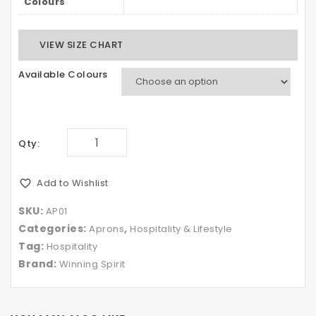
Colours
VIEW SIZE CHART
Available Colours
Qty:
Add to Wishlist
SKU:
AP01
Categories:
,
Aprons
Hospitality & Lifestyle
Tag:
Hospitality
Brand:
Winning Spirit