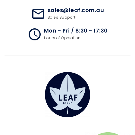
sales@leaf.com.au
mail_outline
Sales Support!
Mon - Fri / 8:30 - 17:30
access_time
Hours of Operation