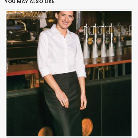
YOU MAY ALSO LIKE