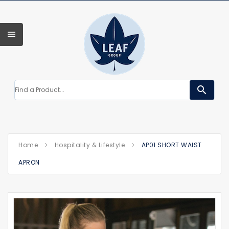
search
Home
Hospitality & Lifestyle
AP01 SHORT WAIST
APRON