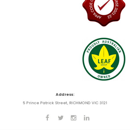
Address:
5 Prince Patrick Street, RICHMOND VIC 3121