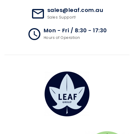
sales@leaf.com.au
mail_outline
Sales Support!
Mon - Fri / 8:30 - 17:30
access_time
Hours of Operation