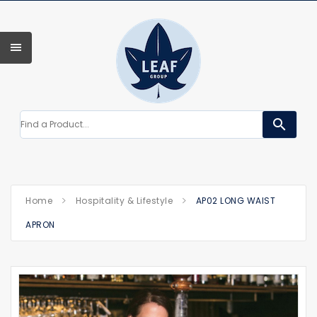
search
Home
Hospitality & Lifestyle
AP02 LONG WAIST
APRON