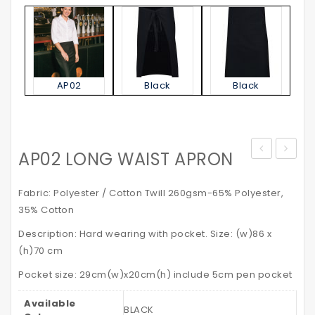
AP02
Black
Black
AP02 LONG WAIST APRON
Jacket
STATE
–
POLO
Fabric: Polyester / Cotton Twill 260gsm-65% Polyester,
with
SHIRT
35% Cotton
Reflective
Kid’s
Description: Hard wearing with pocket. Size: (w)86 x
Tapes
(h)70 cm
Pocket size: 29cm(w)x20cm(h) include 5cm pen pocket
Available
BLACK