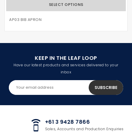
SELECT OPTIONS
AP03 BIB APRON
KEEP IN THE LEAF LOOP
Have our latest products and services delivered to your
inbox
+61 3 9428 7866
speaker_phone
Sales, Accounts and Production Enquiries