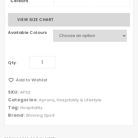
Colours
VIEW SIZE CHART
Available Colours
Qty:
Add to Wishlist
SKU:
AP02
Categories:
,
Aprons
Hospitality & Lifestyle
Tag:
Hospitality
Brand:
Winning Spirit