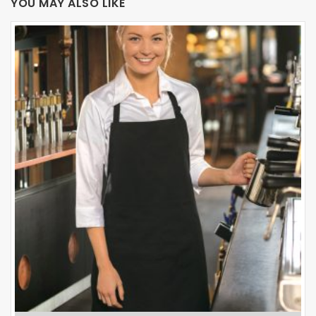
YOU MAY ALSO LIKE