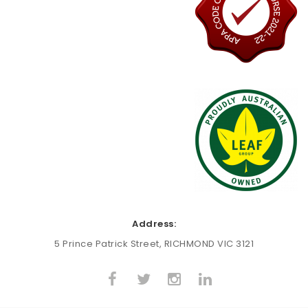
Address:
5 Prince Patrick Street, RICHMOND VIC 3121