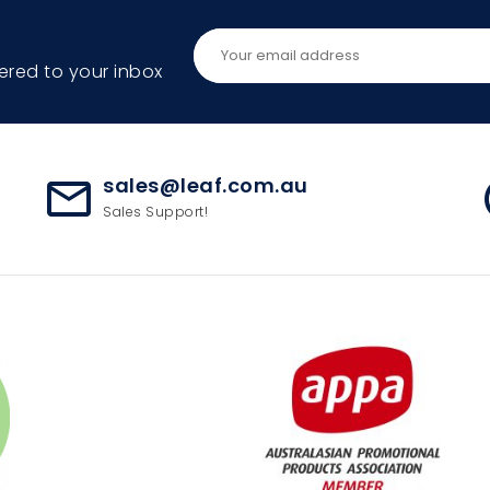
ered to your inbox
sales@leaf.com.au
mail_outline
ac
Sales Support!