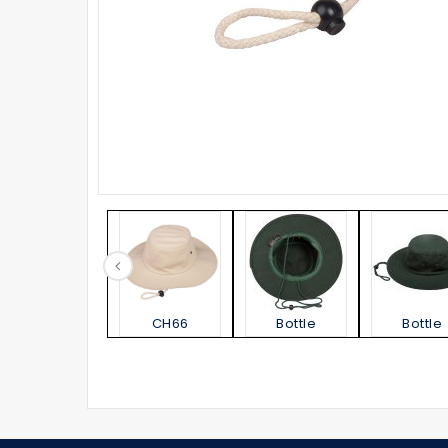
CH66
Bottle
Bottle