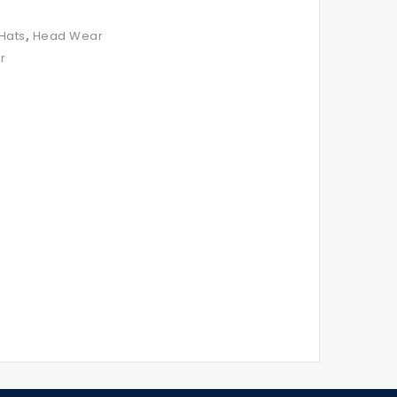
,
Hats
Head Wear
r
Royal