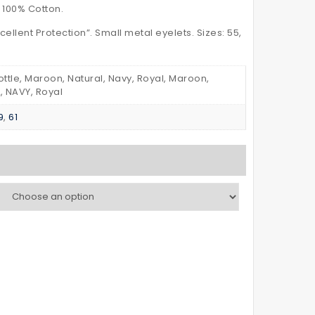
–
POLO
 100% Cotton.
with
SHIRT
cellent Protection”. Small metal eyelets. Sizes: 55,
Reflective
Kid’s
Tapes
Bottle, Maroon, Natural, Navy, Royal, Maroon,
, NAVY, Royal
9
,
61