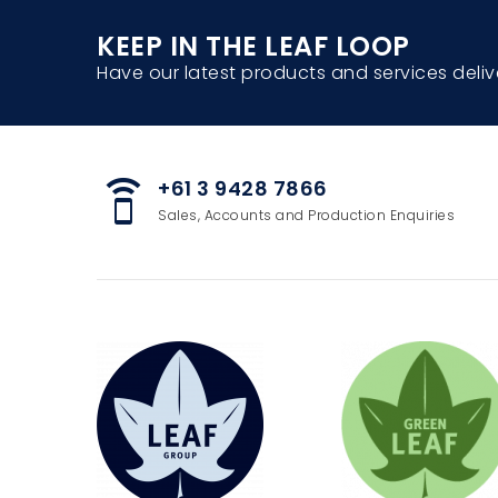
KEEP IN THE LEAF LOOP
Have our latest products and services deliv
+61 3 9428 7866
speaker_phone
Sales, Accounts and Production Enquiries