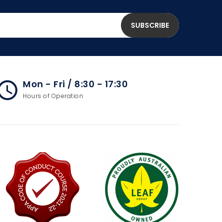
Mon - Fri / 8:30 - 17:30
cess_time
Hours of Operation