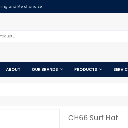
othing and Merchandise
ABOUT
OUR BRANDS
PRODUCTS
SERVI
CH66 Surf Hat