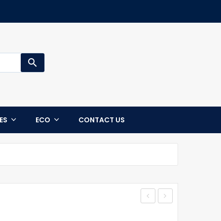
search
CES
ECO
CONTACT US
Jacket
STATEN