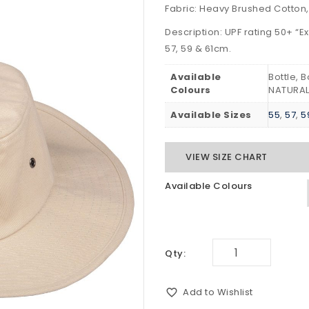
Fabric: Heavy Brushed Cotton,
Description: UPF rating 50+ “Ex
57, 59 & 61cm.
Available
Bottle, 
Colours
NATURAL
Available Sizes
55
,
57
,
5
VIEW SIZE CHART
Available Colours
Qty:
Add to Wishlist