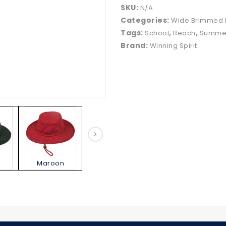
SKU:
N/A
Categories:
Wide Brimmed 
Tags:
,
,
School
Beach
Summe
Brand:
Winning Spirit
Maroon
Natural
Navy