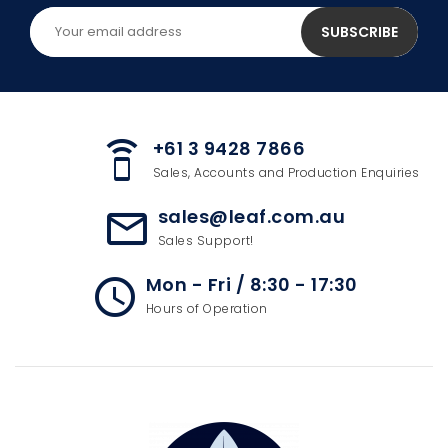
+61 3 9428 7866
speaker_phone
Sales, Accounts and Production Enquiries
sales@leaf.com.au
mail_outline
Sales Support!
Mon - Fri / 8:30 - 17:30
access_time
Hours of Operation