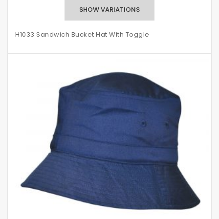
H1033 Sandwich Bucket Hat With Toggle