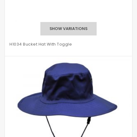
H1034 Bucket Hat With Toggle