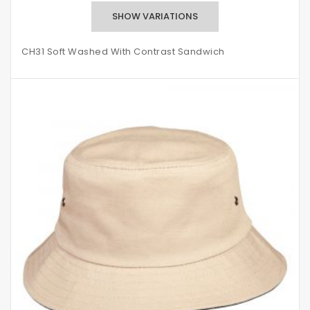
CH31 Soft Washed With Contrast Sandwich