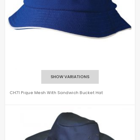
CH71 Pique Mesh With Sandwich Bucket Hat