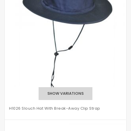
H1026 Slouch Hat With Break-Away Clip Strap