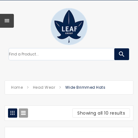
search
Home
Head Wear
Wide Brimmed Hats
Showing all 10 results