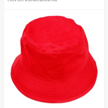
CH29 Soft Washed Bucket Hat