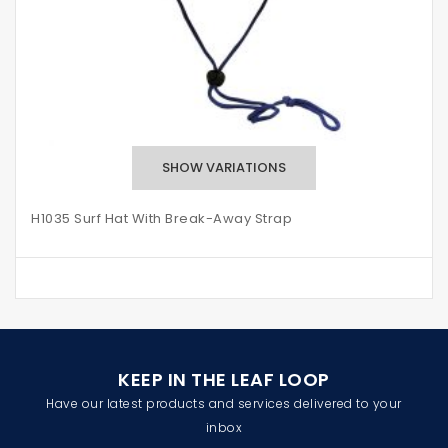
H1035 Surf Hat With Break-Away Strap
KEEP IN THE LEAF LOOP
Have our latest products and services delivered to your
inbox