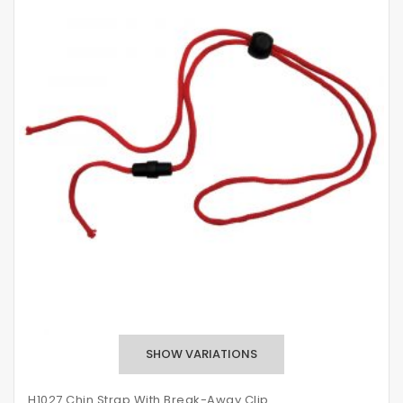
H1027 Chin Strap With Break-Away Clip