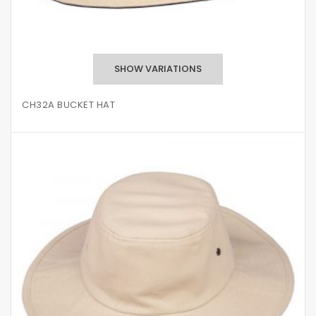
CH32A BUCKET HAT