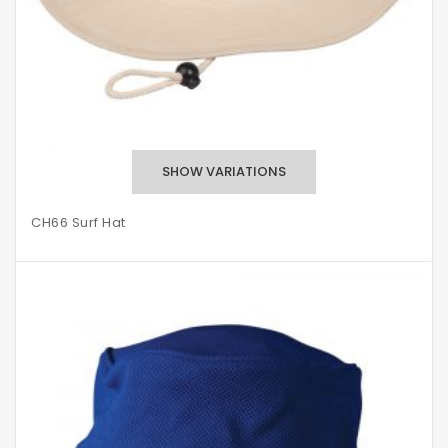
CH66 Surf Hat