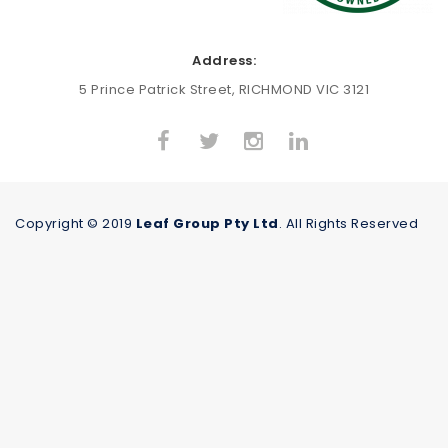
Address:
5 Prince Patrick Street, RICHMOND VIC 3121
Copyright © 2019
Leaf Group Pty Ltd
. All Rights Reserved