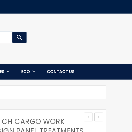
search
CES
ECO
CONTACT US
ETCH CARGO WORK
MENS
MENS
SIGN PANEL TREATMENTS