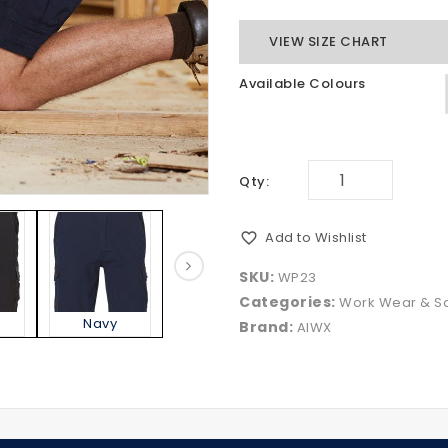
VIEW SIZE CHART
Available Colours
Qty:
Add to Wishlist
SKU:
WP23
Categories:
Work Wear & Sa
Navy
Sand
Brand:
AIWX