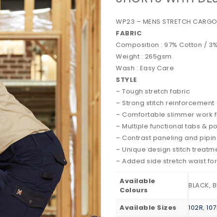
WP23 – MENS STRETCH CARGO
FABRIC
Composition : 97% Cotton / 
Weight : 265gsm
Wash : Easy Care
STYLE
– Tough stretch fabric
– Strong stitch reinforcement
– Comfortable slimmer work fi
– Multiple functional tabs & p
– Contrast paneling and pipi
– Unique design stitch treatm
– Added side stretch waist fo
Available
BLACK, B
Colours
Available Sizes
102R
,
107