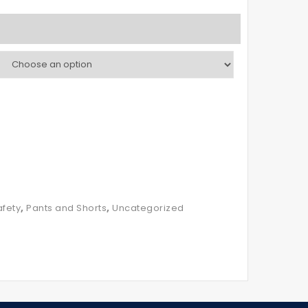
,
,
fety
Pants and Shorts
Uncategorized