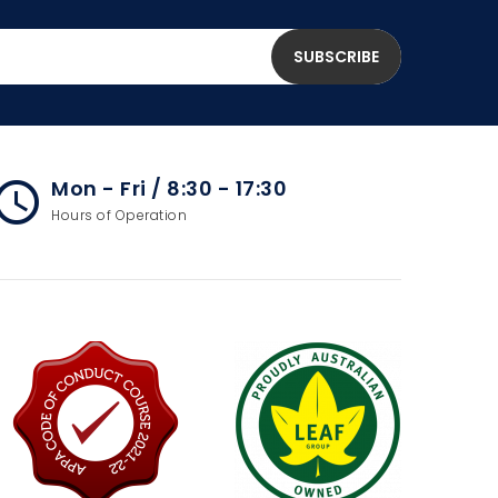
Mon - Fri / 8:30 - 17:30
cess_time
Hours of Operation