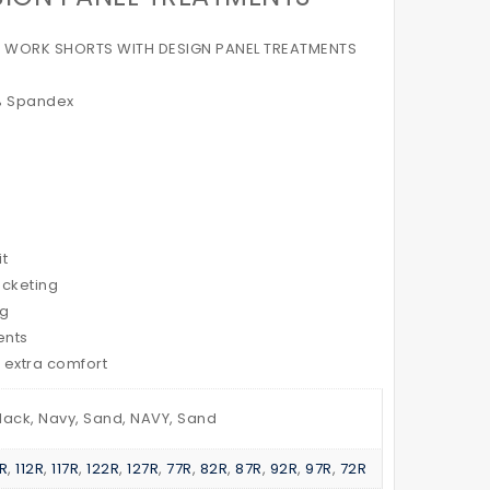
CARGO
STRETCH
WORK
WORK
 WORK SHORTS WITH DESIGN PANEL TREATMENTS
PANT
SHIRT
WITH
3% Spandex
2
FRONT
FLAP
POCKETS
t
ocketing
ng
ents
r extra comfort
lack, Navy, Sand, NAVY, Sand
R
,
112R
,
117R
,
122R
,
127R
,
77R
,
82R
,
87R
,
92R
,
97R
,
72R