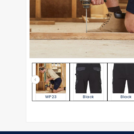
WP23
Black
Black