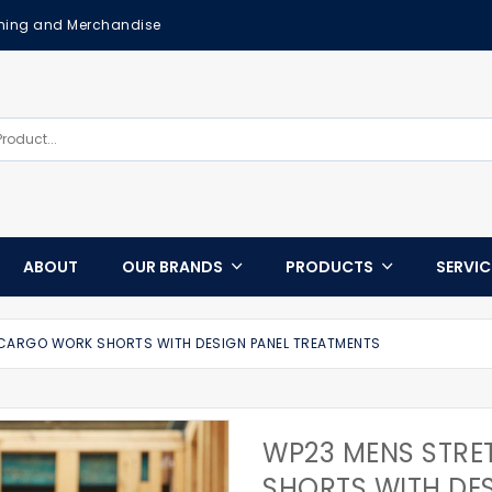
othing and Merchandise
ABOUT
OUR BRANDS
PRODUCTS
SERVI
CARGO WORK SHORTS WITH DESIGN PANEL TREATMENTS
WP23 MENS STR
SHORTS WITH DE