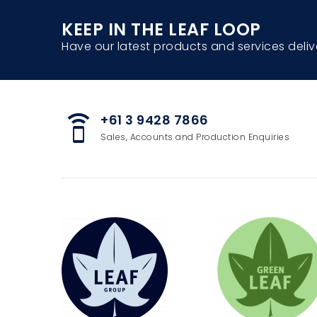
KEEP IN THE LEAF LOOP
Have our latest products and services deliv
+61 3 9428 7866
speaker_phone
Sales, Accounts and Production Enquiries