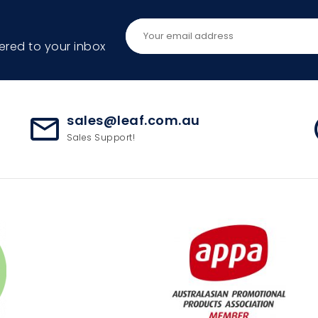
ered to your inbox
sales@leaf.com.au
mail_outline
ac
Sales Support!