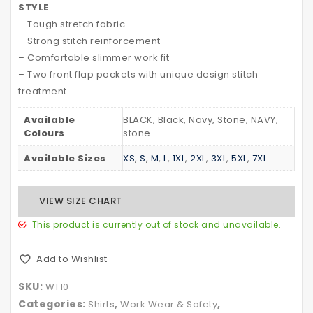
STYLE
TREATMENT
Tapes
– Tough stretch fabric
– Strong stitch reinforcement
– Comfortable slimmer work fit
– Two front flap pockets with unique design stitch
treatment
Available
BLACK, Black, Navy, Stone, NAVY,
Colours
stone
Available Sizes
XS
,
S
,
M
,
L
,
1XL
,
2XL
,
3XL
,
5XL
,
7XL
VIEW SIZE CHART
This product is currently out of stock and unavailable.
Add to Wishlist
SKU:
WT10
Categories:
,
,
Shirts
Work Wear & Safety