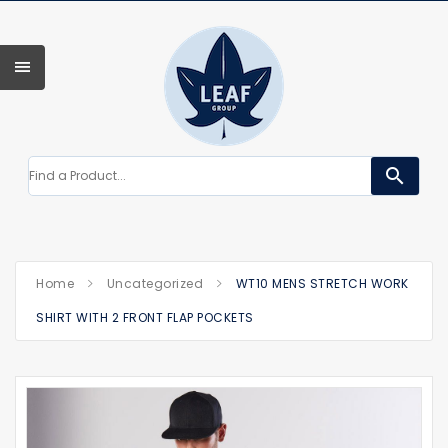
search
Home
Uncategorized
WT10 MENS STRETCH WORK
SHIRT WITH 2 FRONT FLAP POCKETS