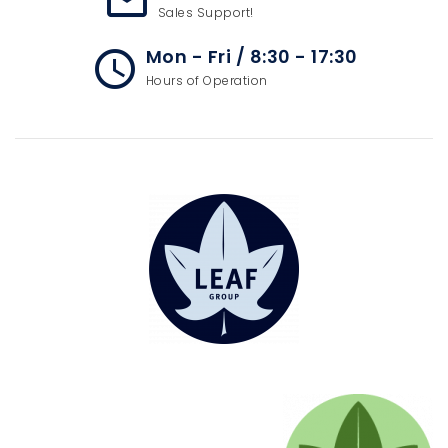
mail_outline
Sales Support!
Mon - Fri / 8:30 - 17:30
access_time
Hours of Operation