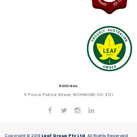
Address:
5 Prince Patrick Street, RICHMOND VIC 3121
Copyright © 2019
Leaf Group Pty Ltd
. All Rights Reserved