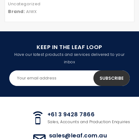
Uncategorized
Brand:
AIWX
KEEP IN THE LEAF LOOP
Have our latest products and services delivered to your
inbox
+61 3 9428 7866
speaker_phone
Sales, Accounts and Production Enquiries
sales@leaf.com.au