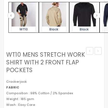
WT10
Black
Black
WT10 MENS STRETCH WORK
MENS
–
SHIRT WITH 2 FRONT FLAP
STRETCH
with
POCKETS
CARGO
Polar
WORK
Fleece
Crackerjack
SHORTS
Lining
FABRIC
WITH
&
Composition : 98% Cotton / 2% Spandex
DESIGN
3M
Weight : 185 gsm
PANEL
Reflec
Wash : Easy Care