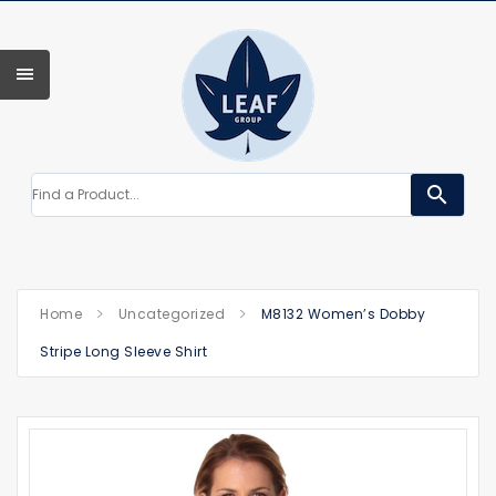
search
Home
Uncategorized
M8132 Women’s Dobby
Stripe Long Sleeve Shirt