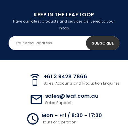
KEEP IN THE LEAF LOOP
Have our latest products and services delivered to your
inbox
+61 3 9428 7866
speaker_phone
Sales, Accounts and Production Enquiries
sales@leaf.com.au
mail_outline
Sales Support!
Mon - Fri / 8:30 - 17:30
access_time
Hours of Operation