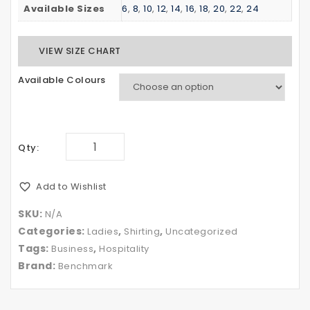
Available Sizes
6
,
8
,
10
,
12
,
14
,
16
,
18
,
20
,
22
,
24
VIEW SIZE CHART
Available Colours
Qty:
Add to Wishlist
SKU:
N/A
Categories:
,
,
Ladies
Shirting
Uncategorized
Tags:
,
Business
Hospitality
Brand:
Benchmark