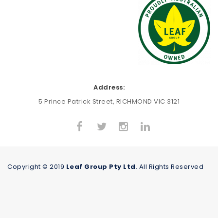
Address:
5 Prince Patrick Street, RICHMOND VIC 3121
Copyright © 2019
Leaf Group Pty Ltd
. All Rights Reserved