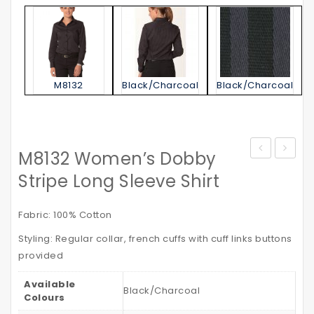
M8132
Black/Charcoal
Black/Charcoal
M8132 Women’s Dobby
Jacket
STATE
Stripe Long Sleeve Shirt
–
POLO
with
SHIRT
Fabric: 100% Cotton
Reflective
Kid’s
Styling: Regular collar, french cuffs with cuff links buttons
Tapes
provided
Available
Black/Charcoal
Colours