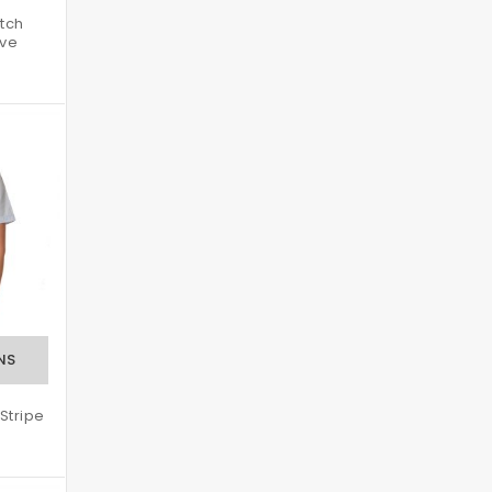
tch
eve
Stripe