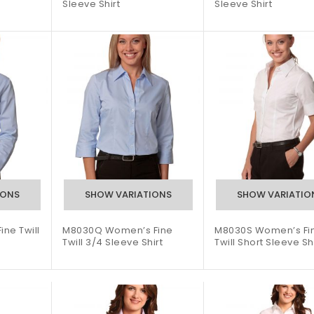
Sleeve Shirt
Sleeve Shirt
ne Twill
M8030Q Women’s Fine
M8030S Women’s Fi
Twill 3/4 Sleeve Shirt
Twill Short Sleeve Sh