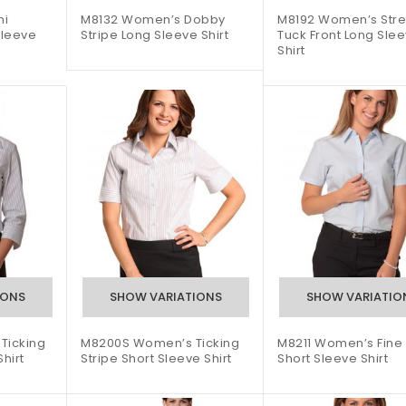
ni
M8132 Women’s Dobby
M8192 Women’s Stre
Sleeve
Stripe Long Sleeve Shirt
Tuck Front Long Sle
Shirt
Ticking
M8200S Women’s Ticking
M8211 Women’s Fine 
hirt
Stripe Short Sleeve Shirt
Short Sleeve Shirt