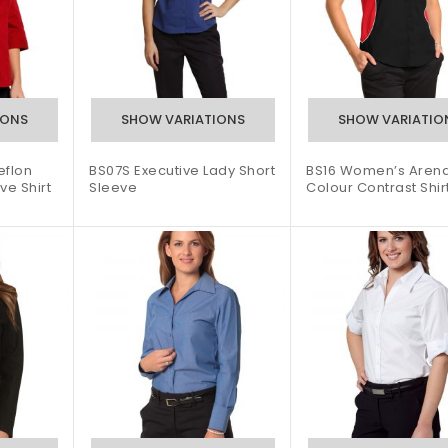
flon
BS07S Executive Lady Short
BS16 Women’s Arena
ve Shirt
Sleeve
Colour Contrast Shir