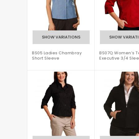
BS05 Ladies Chambray
BS07Q Women’s Te
Short Sleeve
Executive 3/4 Slee