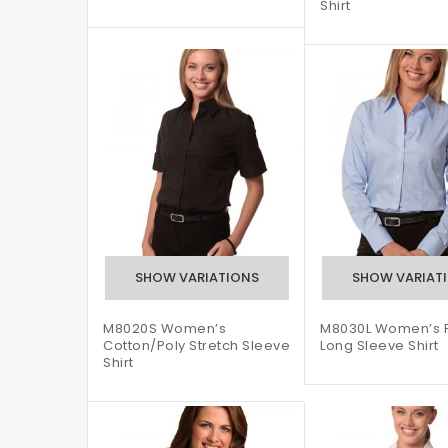
Shirt
M8020S Women’s
M8030L Women’s Fi
Cotton/Poly Stretch Sleeve
Long Sleeve Shirt
Shirt