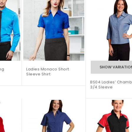
ng
Ladies Monaco Short
Sleeve Shirt
BS04 Ladies’ Chamb
3/4 Sleeve