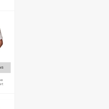
ne
irt