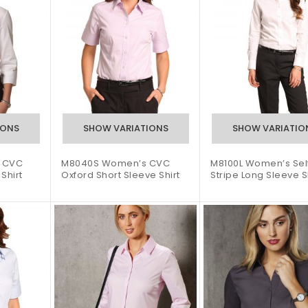
 CVC
M8040S Women’s CVC
M8100L Women’s Sel
Shirt
Oxford Short Sleeve Shirt
Stripe Long Sleeve S