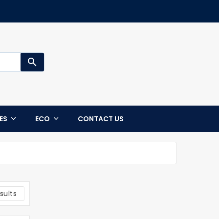
search
CES
ECO
CONTACT US
sults