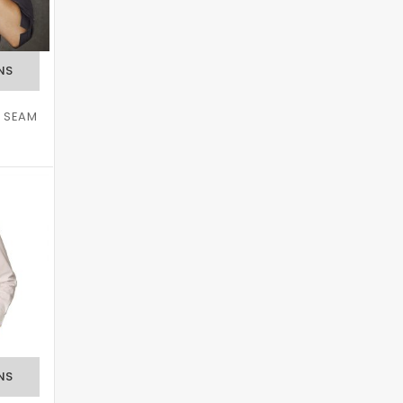
D SEAM