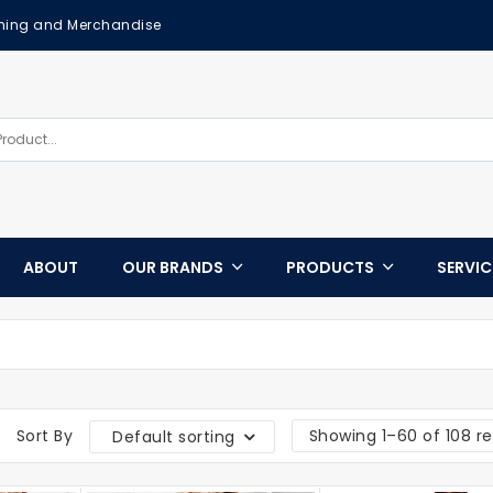
othing and Merchandise
ABOUT
OUR BRANDS
PRODUCTS
SERVI
Sort By
Showing 1–60 of 108 re
Default sorting