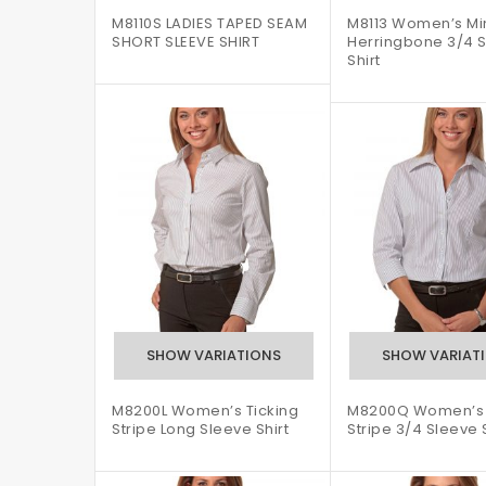
M8110S LADIES TAPED SEAM
M8113 Women’s Mi
SHORT SLEEVE SHIRT
Herringbone 3/4 
Shirt
M8200L Women’s Ticking
M8200Q Women’s 
Stripe Long Sleeve Shirt
Stripe 3/4 Sleeve S