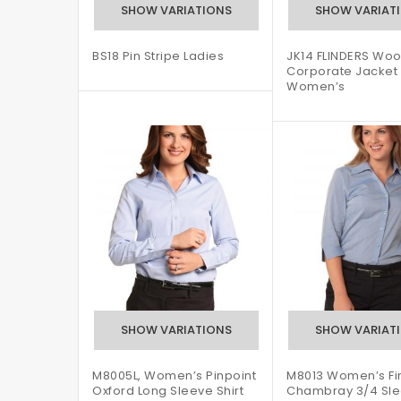
BS18 Pin Stripe Ladies
JK14 FLINDERS Woo
Corporate Jacket
Women’s
M8005L, Women’s Pinpoint
M8013 Women’s Fi
Oxford Long Sleeve Shirt
Chambray 3/4 Sl