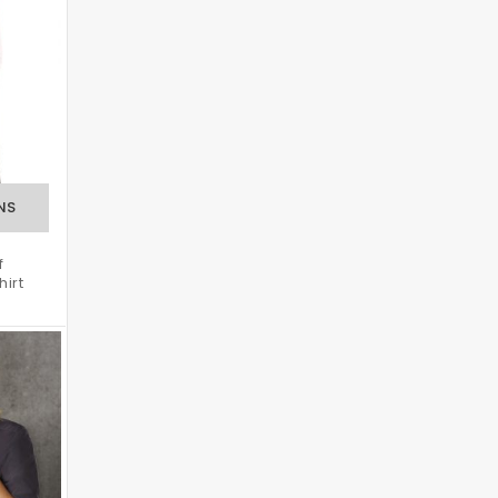
f
hirt