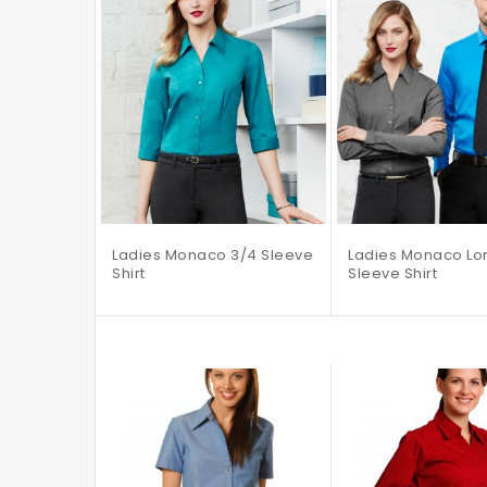
Ladies Monaco 3/4 Sleeve
Ladies Monaco Lo
Shirt
Sleeve Shirt