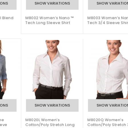
l Blend
M8002 Women’s Nano ™
M8003 Women’s Na
Tech Long Sleeve Shirt
Tech 3/4 Sleeve Shir
ne
M8020L Women’s
M8020Q Women’s
eeve
Cotton/Poly Stretch Long
Cotton/Poly Stretch