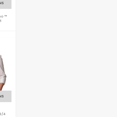
no ™
t
 3/4