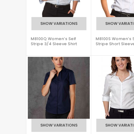
M8100Q Women’s Self
M8100S Women’s S
Stripe 3/4 Sleeve Shirt
Stripe Short Sleeve