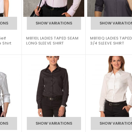
elf
M8110L LADIES TAPED SEAM
M8110Q LADIES TAPE
 Shirt
LONG SLEEVE SHIRT
3/4 SLEEVE SHIRT