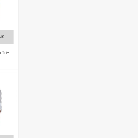
 Tri-
t