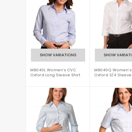
M8040L Women’s CVC
M8040Q Women’s
Oxford Long Sleeve Shirt
Oxford 3/4 Sleeve 