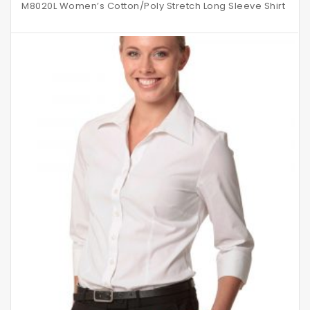
M8020L Women’s Cotton/Poly Stretch Long Sleeve Shirt