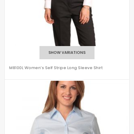
M8100L Women’s Self Stripe Long Sleeve Shirt