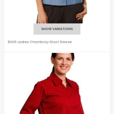
BS05 Ladies Chambray Short Sleeve