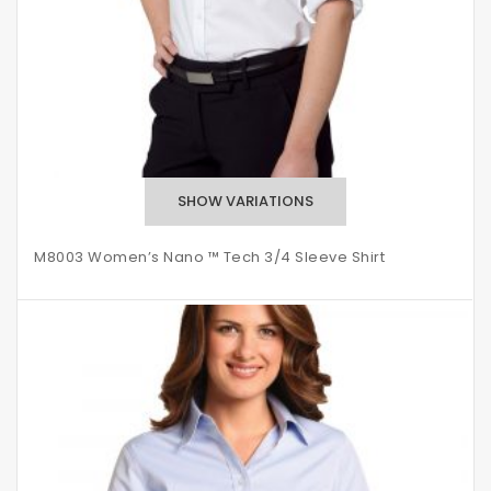
M8003 Women’s Nano ™ Tech 3/4 Sleeve Shirt