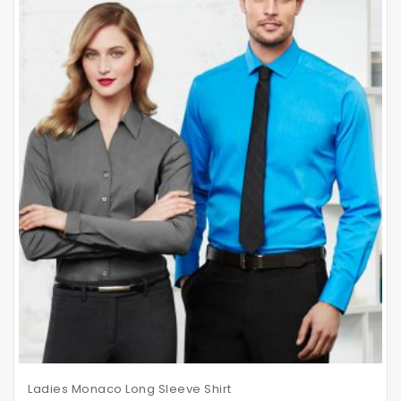
Ladies Monaco Long Sleeve Shirt