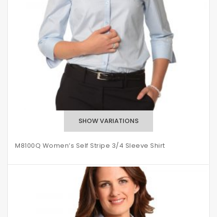
M8100Q Women’s Self Stripe 3/4 Sleeve Shirt