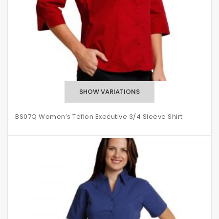
BS07Q Women’s Teflon Executive 3/4 Sleeve Shirt