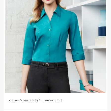
Ladies Monaco 3/4 Sleeve Shirt