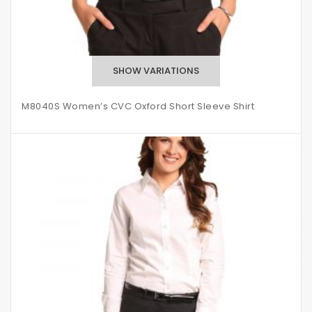
M8040S Women’s CVC Oxford Short Sleeve Shirt