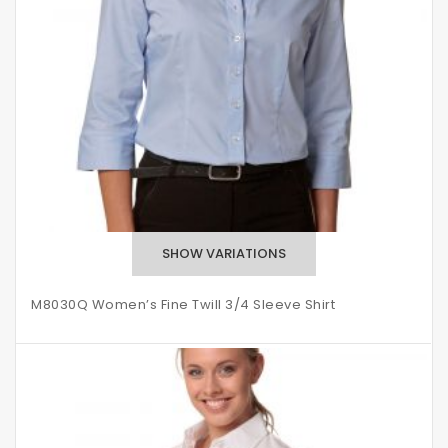
M8030Q Women’s Fine Twill 3/4 Sleeve Shirt