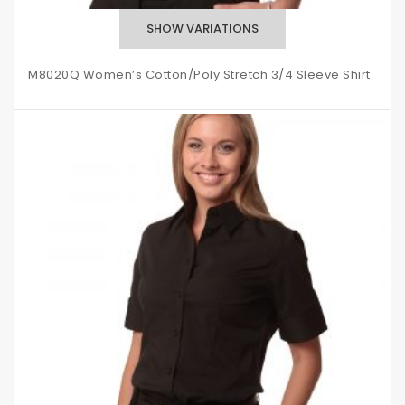
M8020Q Women’s Cotton/Poly Stretch 3/4 Sleeve Shirt