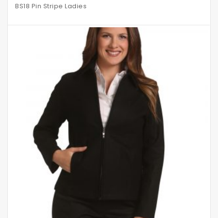
BS18 Pin Stripe Ladies