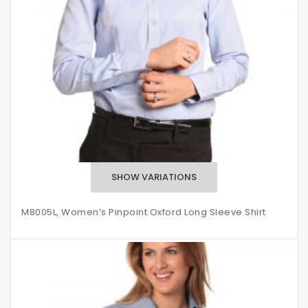
M8005L, Women’s Pinpoint Oxford Long Sleeve Shirt