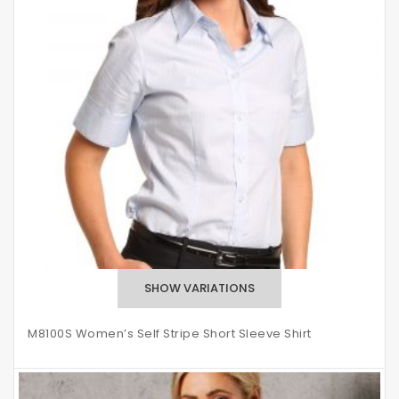
M8100S Women’s Self Stripe Short Sleeve Shirt