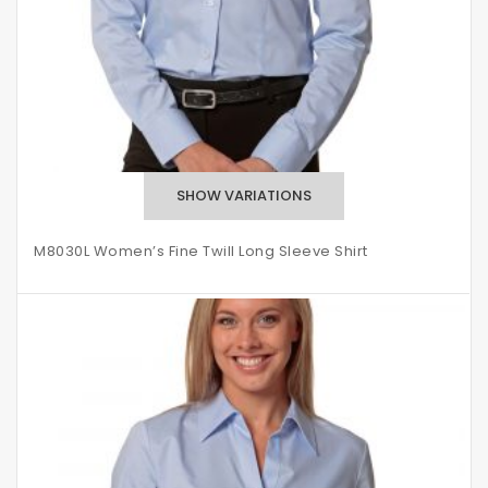
M8030L Women’s Fine Twill Long Sleeve Shirt