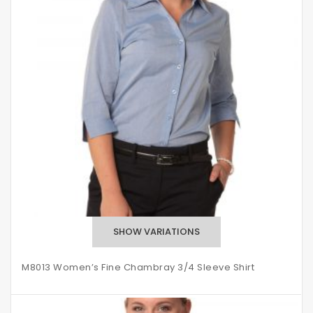
M8013 Women’s Fine Chambray 3/4 Sleeve Shirt