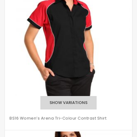
BS16 Women’s Arena Tri-Colour Contrast Shirt