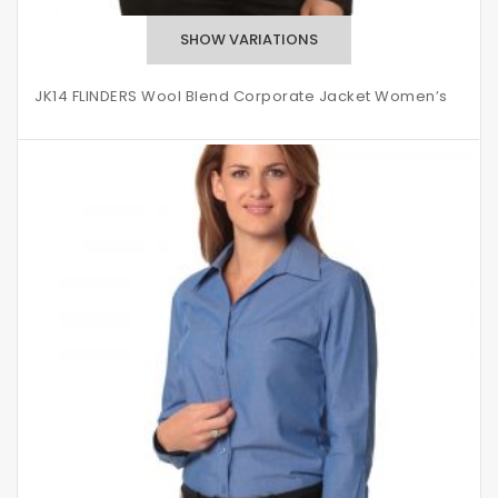
JK14 FLINDERS Wool Blend Corporate Jacket Women’s