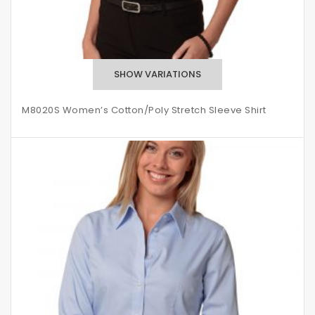
M8020S Women’s Cotton/Poly Stretch Sleeve Shirt