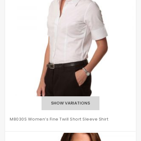
M8030S Women’s Fine Twill Short Sleeve Shirt