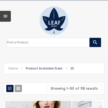
search
Home
Product Available Sizes
20
Showing 1–60 of 118 results