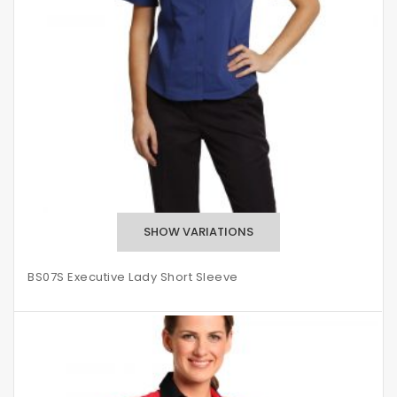
BS07S Executive Lady Short Sleeve