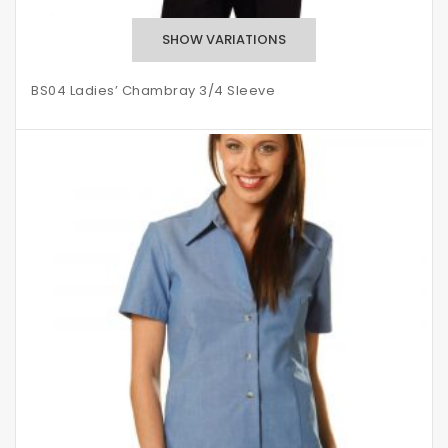
BS04 Ladies’ Chambray 3/4 Sleeve