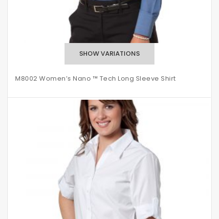
M8002 Women’s Nano ™ Tech Long Sleeve Shirt