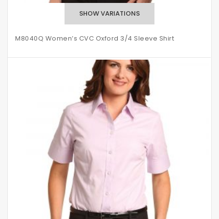
M8040Q Women’s CVC Oxford 3/4 Sleeve Shirt