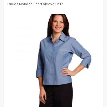
Ladies Monaco Short Sleeve Shirt