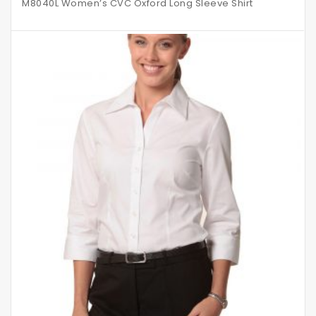
M8040L Women’s CVC Oxford Long Sleeve Shirt