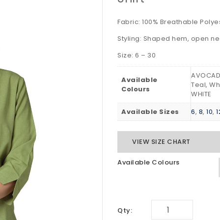
Fabric: 100% Breathable Poly
Styling: Shaped hem, open n
Size: 6 – 30
AVOCADO
Available
Teal, Wh
Colours
WHITE
Available Sizes
6
,
8
,
10
,
1
VIEW SIZE CHART
Available Colours
Qty: