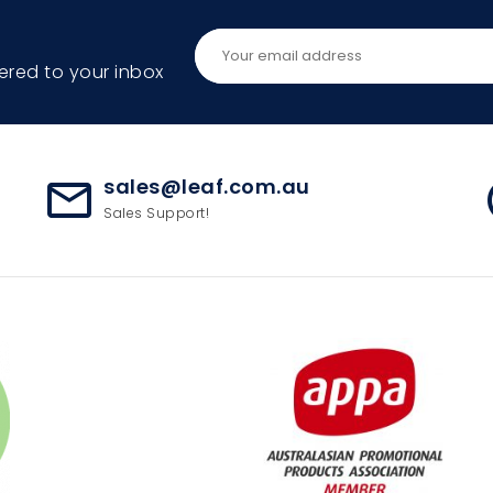
ered to your inbox
sales@leaf.com.au
mail_outline
ac
Sales Support!