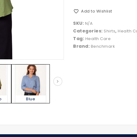
Add to Wishlist
SKU:
N/A
Categories:
,
Shirts
Health C
Tag:
Health Care
Brand:
Benchmark
o
Blue
Charcoal
Denim