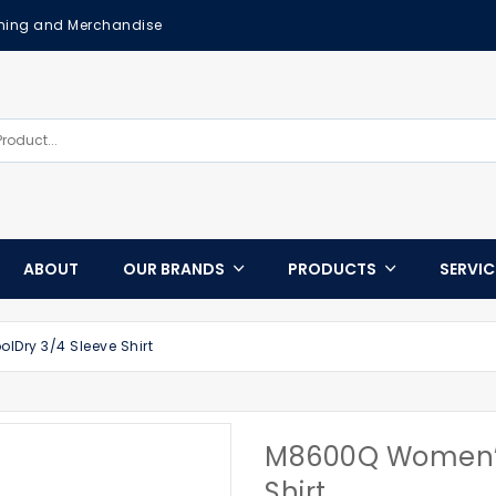
othing and Merchandise
ABOUT
OUR BRANDS
PRODUCTS
SERVI
Dry 3/4 Sleeve Shirt
M8600Q Women’s
Shirt