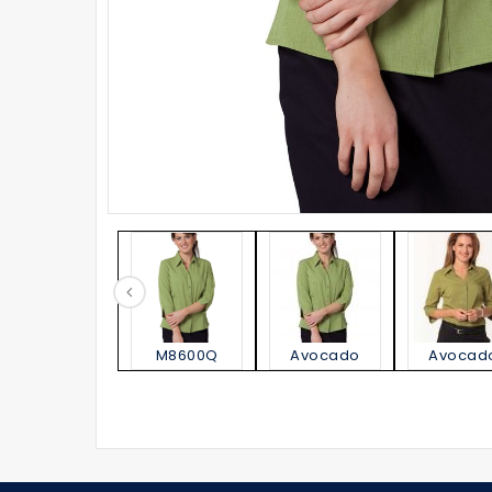
M8600Q
Avocado
Avocad