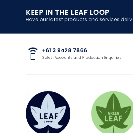
KEEP IN THE LEAF LOOP
Have our latest products and services deliv
+61 3 9428 7866
speaker_phone
Sales, Accounts and Production Enquiries