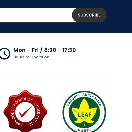
Mon - Fri / 8:30 - 17:30
cess_time
Hours of Operation