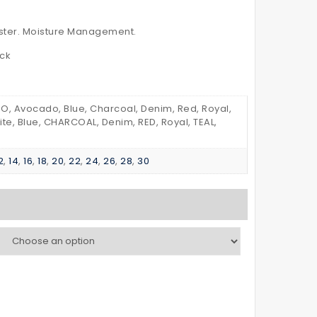
–
POLO
with
SHIRT
ester. Moisture Management.
Reflective
Kid’s
eck
Tapes
, Avocado, Blue, Charcoal, Denim, Red, Royal,
ite, Blue, CHARCOAL, Denim, RED, Royal, TEAL,
2
,
14
,
16
,
18
,
20
,
22
,
24
,
26
,
28
,
30