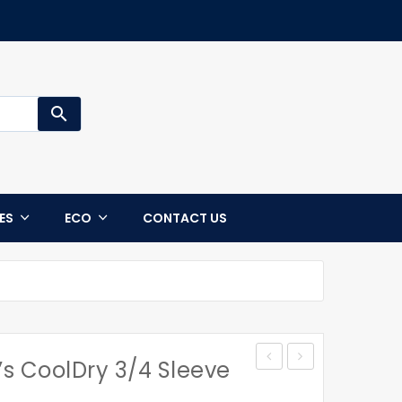
search
CES
ECO
CONTACT US
 CoolDry 3/4 Sleeve
Jacket
STATEN