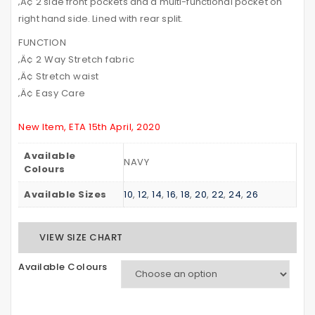
‚Ä¢
2 side front pockets and a multi-functional pocket on
right hand side. Lined with rear split
.
FUNCTION
‚Ä¢ 2 Way Stretch fabric
‚Ä¢ Stretch waist
‚Ä¢ Easy Care
New Item, ETA 15th April, 2020
Available
NAVY
Colours
Available Sizes
10
,
12
,
14
,
16
,
18
,
20
,
22
,
24
,
26
VIEW SIZE CHART
Available Colours