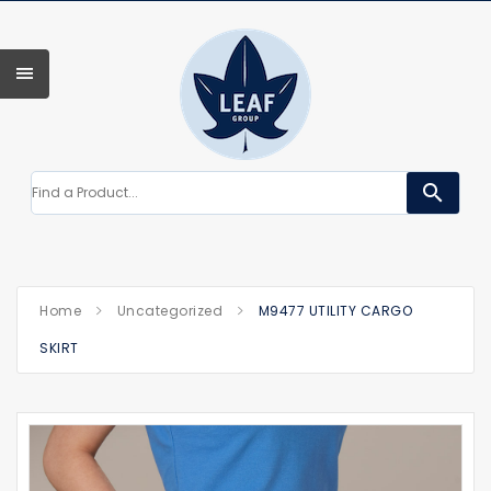
search
Home
Uncategorized
M9477 UTILITY CARGO
SKIRT