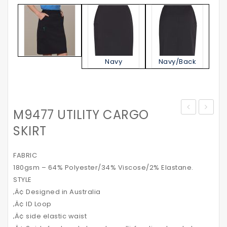
Navy
Navy/Back
M9477 UTILITY CARGO
Sanitiser
BLUE
SKIRT
Tube
DENIM
60ml
SHIRT
FABRIC
180gsm – 64% Polyester/34% Viscose/2% Elastane.
STYLE
‚Ä¢ Designed in Australia
‚Ä¢ ID Loop
‚Ä¢ side elastic waist