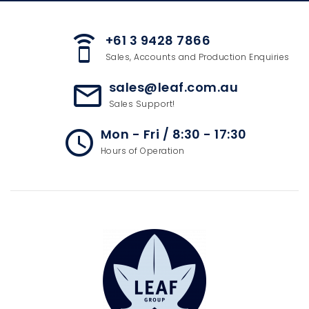
+61 3 9428 7866
speaker_phone
Sales, Accounts and Production Enquiries
sales@leaf.com.au
mail_outline
Sales Support!
Mon - Fri / 8:30 - 17:30
access_time
Hours of Operation