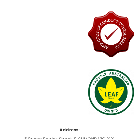
Address:
5 Prince Patrick Street, RICHMOND VIC 3121