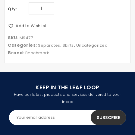
Qty:
Add to Wishlist
SKU:
M9477
Categories:
,
,
Separates
Skirts
Uncategorized
Brand:
Benchmark
KEEP IN THE LEAF LOOP
Have our latest products and services delivered to your
inbox